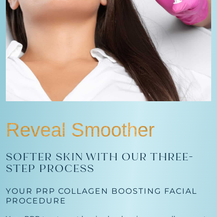
Reveal Smoother
SOFTER SKIN WITH OUR THREE-
STEP PROCESS
YOUR PRP COLLAGEN BOOSTING FACIAL
PROCEDURE