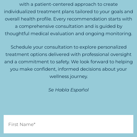
with a patient-centered approach to create
individualized treatment plans tailored to your goals and
overall health profile. Every recommendation starts with
a comprehensive consultation and is guided by
thoughtful medical evaluation and ongoing monitoring.
Schedule your consultation to explore personalized
treatment options delivered with professional oversight
and a commitment to safety. We look forward to helping
you make confident, informed decisions about your
wellness journey.
Se Habla Español