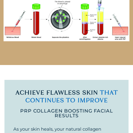
ACHIEVE FLAWLESS SKIN
THAT
CONTINUES TO IMPROVE
PRP COLLAGEN BOOSTING FACIAL
RESULTS
As your skin heals, your natural collagen