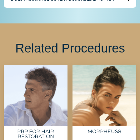
Related Procedures
PRP FOR HAIR
MORPHEUS8
RESTORATION