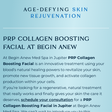
AGE-DEFYING
SKIN
REJUVENATION
PRP COLLAGEN BOOSTING
FACIAL AT BEGIN ANEW
At Begin Anew Med Spa in Jupiter
PRP Collagen
Boosting Facial
is an innovative treatment using your
blood’s natural healing powers to revitalize your skin,
promote new tissue growth, and activate collagen
production within your cells.
If you’re looking for a regenerative, natural treatment
that really works and finally gives your skin the care it
deserves,
schedule your consultation
for a
PRP
Collagen Boosting Facial in Jupiter
at Begin Anew
Med Spa. We can’t wait to introduce you to this