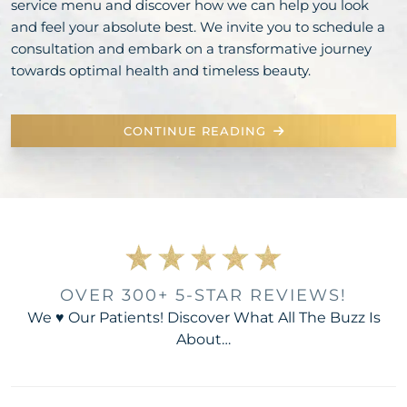
service menu and discover how we can help you look
and feel your absolute best. We invite you to schedule a
consultation and embark on a transformative journey
towards optimal health and timeless beauty.
CONTINUE READING
OVER 300+ 5-STAR REVIEWS!
We ♥ Our Patients! Discover What All The Buzz Is
About…