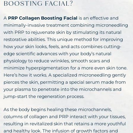
BOOSTING FACIAL?
A
PRP Collagen Boosting Facial
is an effective and
minimally-invasive treatment combining microneedling
with PRP to rejuvenate skin by stimulating its natural
restorative abilities. This unique method for improving
how your skin looks, feels, and acts combines cutting-
edge scientific advances with your body’s natural
physiology to reduce wrinkles, smooth scars and
minimize hyperpigmentation for a more even skin tone.
Here’s how it works. A specialized microneedling gently
pierces the skin, permitting a special serum made from
your plasma to penetrate into the microchannels and
jump-start the regeneration process.
As the body begins healing these microchannels,
columns of collagen and PRP interact with your tissues,
resulting in revitalized skin that retains a more youthful
and healthy look. The infusion of growth factors and