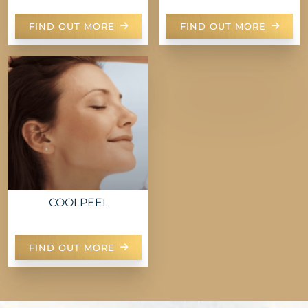
FIND OUT MORE
FIND OUT MORE
COOLPEEL
FIND OUT MORE