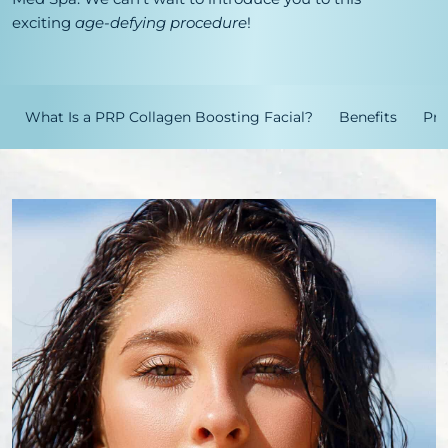
exciting
age-defying procedure
!
What Is a PRP Collagen Boosting Facial?
Benefits
Pro