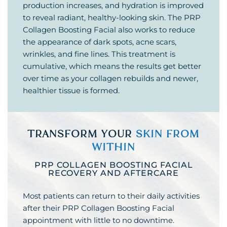
production increases, and hydration is improved
to reveal radiant, healthy-looking skin. The PRP
Collagen Boosting Facial also works to reduce
the appearance of dark spots, acne scars,
wrinkles, and fine lines. This treatment is
cumulative, which means the results get better
over time as your collagen rebuilds and newer,
healthier tissue is formed.
TRANSFORM YOUR
SKIN FROM
WITHIN
PRP COLLAGEN BOOSTING FACIAL
RECOVERY AND AFTERCARE
Most patients can return to their daily activities
after their PRP Collagen Boosting Facial
appointment with little to no downtime.