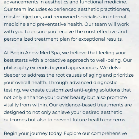
advancements in aesthetics and functional medicine.
Our team includes experienced aesthetic practitioners,
master injectors, and renowned specialists in internal
medicine and preventative health. Our team will work
with you to ensure you receive the most effective and
personalized treatment plan for exceptional results.
At Begin Anew Med Spa, we believe that feeling your
best starts with a proactive approach to well-being. Our
philosophy extends beyond appearances. We delve
deeper to address the root causes of aging and prioritize
your overall health. Through advanced diagnostic
testing, we create customized anti-aging solutions that
not only enhance your outer beauty but also promote
vitality from within. Our evidence-based treatments are
designed to not only achieve your desired aesthetic
outcomes but also to prevent future health concerns.
Begin your journey today. Explore our comprehensive