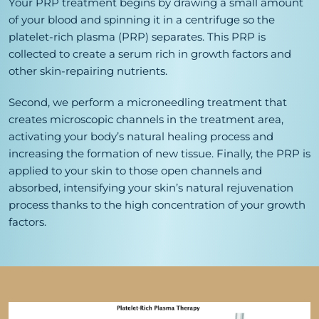
Your PRP treatment begins by drawing a small amount
of your blood and spinning it in a centrifuge so the
platelet-rich plasma (PRP) separates. This PRP is
collected to create a serum rich in growth factors and
other skin-repairing nutrients.
Second, we perform a microneedling treatment that
creates microscopic channels in the treatment area,
activating your body’s natural healing process and
increasing the formation of new tissue. Finally, the PRP is
applied to your skin to those open channels and
absorbed, intensifying your skin’s natural rejuvenation
process thanks to the high concentration of your growth
factors.