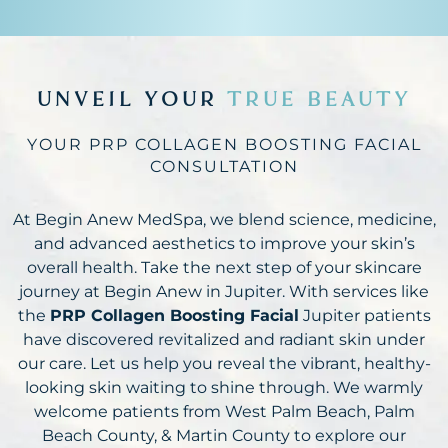
UNVEIL YOUR
TRUE BEAUTY
YOUR PRP COLLAGEN BOOSTING FACIAL
CONSULTATION
At Begin Anew MedSpa, we blend science, medicine,
and advanced aesthetics to improve your skin’s
overall health. Take the next step of your skincare
journey at Begin Anew in Jupiter. With services like
the
PRP Collagen Boosting Facial
Jupiter patients
have discovered revitalized and radiant skin under
our care. Let us help you reveal the vibrant, healthy-
looking skin waiting to shine through. We warmly
welcome patients from West Palm Beach, Palm
Beach County, & Martin County to explore our