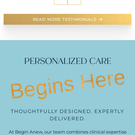
READ MORE TESTIMONIALS
PERSONALIZED CARE
Begins Here
THOUGHTFULLY DESIGNED. EXPERTLY
DELIVERED.
At Begin Anew, our team combines clinical expertise