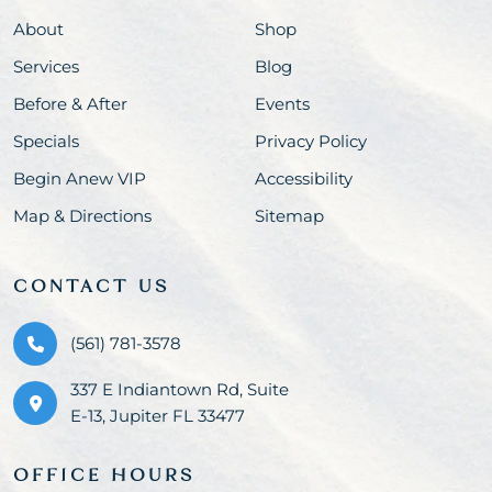
About
Shop
Services
Blog
Before & After
Events
Specials
Privacy Policy
Begin Anew VIP
Accessibility
Map & Directions
Sitemap
CONTACT US
(561) 781-3578
337 E Indiantown Rd, Suite
E-13, Jupiter FL 33477
OFFICE HOURS