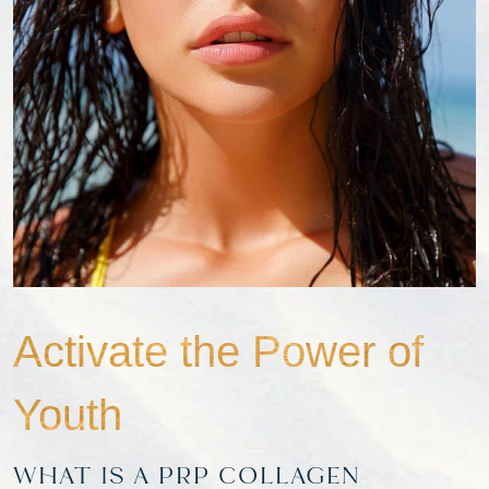
Activate the Power of
Youth
WHAT IS A PRP COLLAGEN