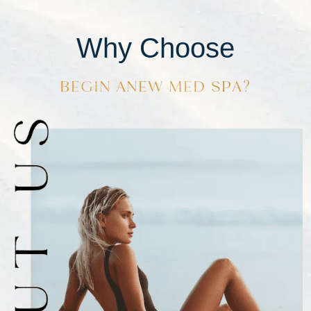
Why Choose
BEGIN ANEW MED SPA?