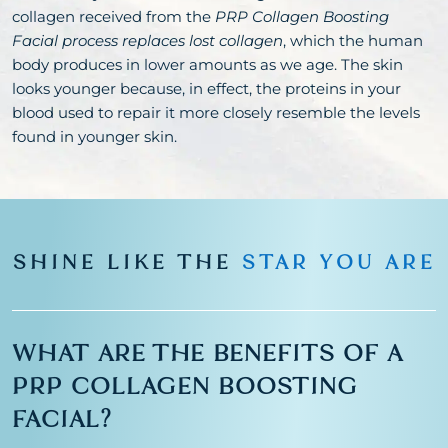
collagen received from the
PRP Collagen Boosting
Facial process replaces lost collagen
, which the human
body produces in lower amounts as we age. The skin
looks younger because, in effect, the proteins in your
blood used to repair it more closely resemble the levels
found in younger skin.
SHINE LIKE THE
STAR YOU ARE
WHAT ARE THE BENEFITS OF A
PRP COLLAGEN BOOSTING
FACIAL?