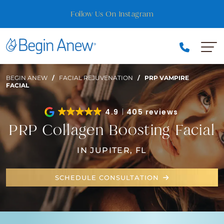
Skip
Follow Us On Instagram
to
Best of Florida Nominee — Vote for Us!
content
BEGIN ANEW
/
FACIAL REJUVENATION
/
PRP VAMPIRE
FACIAL
4.9
405 reviews
PRP Collagen Boosting Facial
IN JUPITER, FL
SCHEDULE CONSULTATION