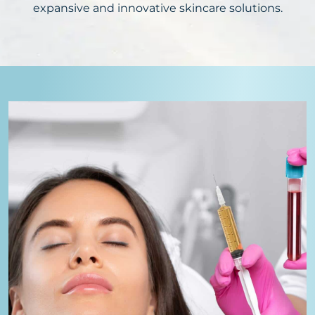
expansive and innovative skincare solutions.