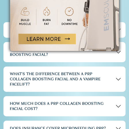
FACIAL
FREQUENTLY ASKED QUESTIONS
IS A PRP COLLAGEN BOOSTING FACIAL PAINFUL?
WHAT ARE THE RISKS OF PRP COLLAGEN
BOOSTING FACIAL?
WHAT'S THE DIFFERENCE BETWEEN A PRP
COLLAGEN BOOSTING FACIAL AND A VAMPIRE
FACELIFT?
HOW MUCH DOES A PRP COLLAGEN BOOSTING
FACIAL COST?
DOES INSURANCE COVER MICRONEEDLING PRP?