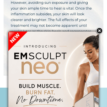
However, avoiding sun exposure and giving
your skin ample time to heal is vital. Once the
inflammation subsides, your skin will look
clearer and brighter. The full effects of your
treatment may not become apparent until
weeks later as the skin heals and regenerates
and new collagen is built. Your Begin Anew
practitioner will work with you to create a
treatment plan that is unique to your skin, will
achieve your desired goals, and works with your
lifestyle and schedule so that you always look
your best when the moment calls for it.
PRP COLLAGEN BOOSTING