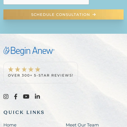
SCHEDULE CONSULTATION
OVER 300+ 5-STAR REVIEWS!
QUICK LINKS
Home
Meet Our Team