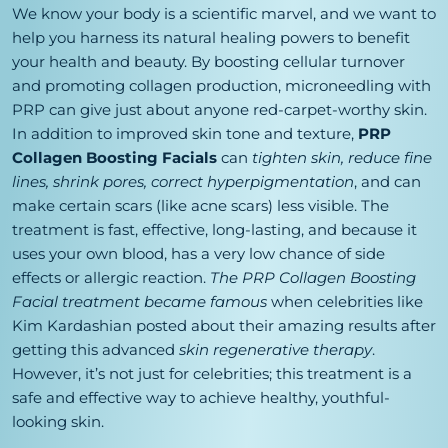
We know your body is a scientific marvel, and we want to
help you harness its natural healing powers to benefit
your health and beauty. By boosting cellular turnover
and promoting collagen production, microneedling with
PRP can give just about anyone red-carpet-worthy skin.
In addition to improved skin tone and texture,
PRP
Collagen Boosting Facials
can
tighten skin, reduce fine
lines, shrink pores, correct hyperpigmentation
, and can
make certain scars (like acne scars) less visible. The
treatment is fast, effective, long-lasting, and because it
uses your own blood, has a very low chance of side
effects or allergic reaction.
The PRP Collagen Boosting
Facial treatment became famous
when celebrities like
Kim Kardashian posted about their amazing results after
getting this advanced
skin regenerative therapy
.
However, it’s not just for celebrities; this treatment is a
safe and effective way to achieve healthy, youthful-
looking skin.