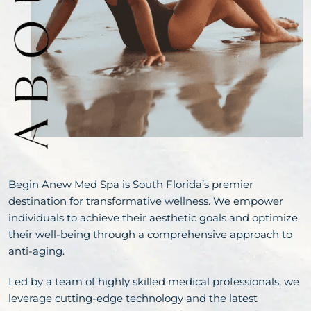
Begin Anew Med Spa is South Florida’s premier
destination for transformative wellness. We empower
individuals to achieve their aesthetic goals and optimize
their well-being through a comprehensive approach to
anti-aging.
Led by a team of highly skilled medical professionals, we
leverage cutting-edge technology and the latest