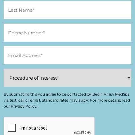
By submitting this you agree to be contacted by Begin Anew MedSpa
via text, call or email. Standard rates may apply. For more details, read
our Privacy Policy.