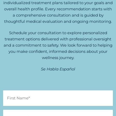
individualized treatment plans tailored to your goals and
overall health profile. Every recommendation starts with
a comprehensive consultation and is guided by
thoughtful medical evaluation and ongoing monitoring.
Schedule your consultation to explore personalized
treatment options delivered with professional oversight
and a commitment to safety. We look forward to helping
you make confident, informed decisions about your
wellness journey.
Se Habla Español