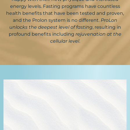
energy levels. Fasting programs have countless
health benefits that have been tested and proven,
and the Prolon system is no different.
ProLon
unlocks the deepest level of fasting
, resulting in
profound benefits including
rejuvenation at the
cellular level
.