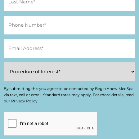
By submitting this you agree to be contacted by Begin Anew MedSpa
via text, call or email. Standard rates may apply. For more details, read
our Privacy Policy.