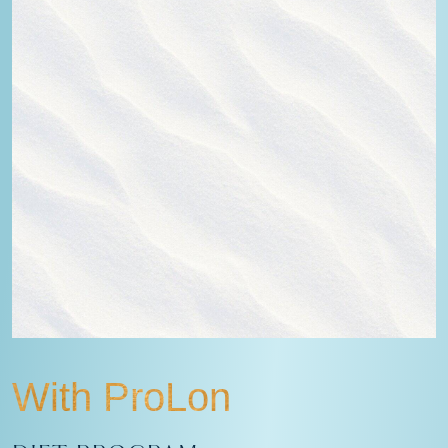
With ProLon