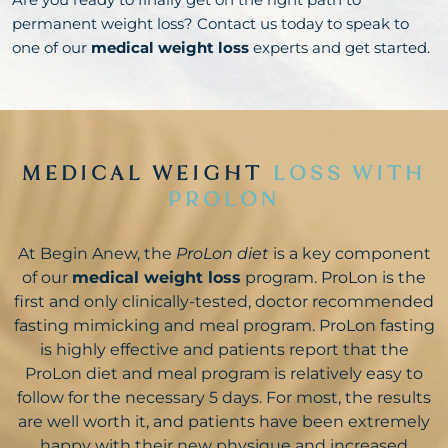
permanent weight loss? Contact us today to speak to
one of our
medical weight loss
experts and get started.
MEDICAL WEIGHT
LOSS WITH
PROLON
At Begin Anew, the
ProLon diet
is a key component
of our
medical weight loss
program. ProLon is the
first and only clinically-tested, doctor recommended
fasting mimicking and meal program. ProLon fasting
is highly effective and patients report that the
ProLon diet and meal program is relatively easy to
follow for the necessary 5 days. For most, the results
are well worth it, and patients have been extremely
happy with their new physique and increased