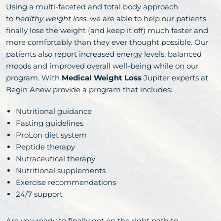
Using a multi-faceted and total body approach
to
healthy weight loss
, we are able to help our patients
finally lose the weight (and keep it off) much faster and
more comfortably than they ever thought possible. Our
patients also report increased energy levels, balanced
moods and improved overall well-being while on our
program. With
Medical Weight Loss
Jupiter experts at
Begin Anew provide a program that includes:
Nutritional guidance
Fasting guidelines
ProLon diet system
Peptide therapy
Nutraceutical therapy
Nutritional supplements
Exercise recommendations
24/7 support
Are you ready to finally get on the right path to