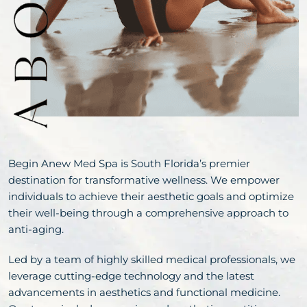
Begin Anew Med Spa is South Florida’s premier
destination for transformative wellness. We empower
individuals to achieve their aesthetic goals and optimize
their well-being through a comprehensive approach to
anti-aging.
Led by a team of highly skilled medical professionals, we
leverage cutting-edge technology and the latest
advancements in aesthetics and functional medicine.