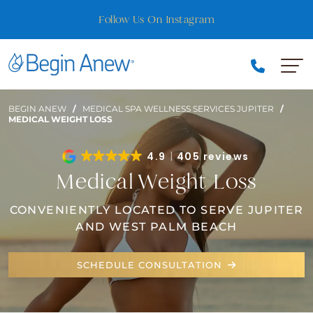
Skip
Follow Us On Instagram
to
content
BEGIN ANEW
/
MEDICAL SPA WELLNESS SERVICES JUPITER
/
MEDICAL WEIGHT LOSS
4.9
405 reviews
Medical Weight Loss
CONVENIENTLY LOCATED TO SERVE JUPITER
AND WEST PALM BEACH
SCHEDULE CONSULTATION