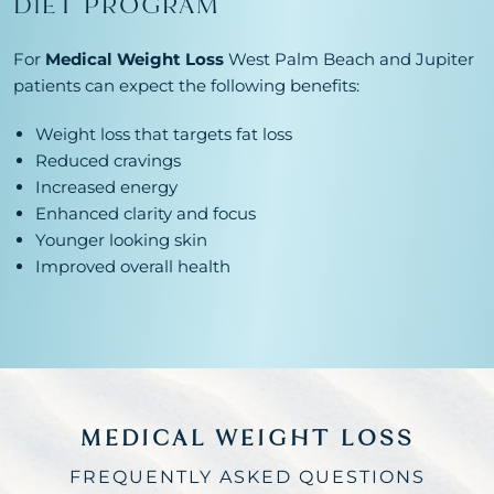
DIET PROGRAM
For
Medical Weight Loss
West Palm Beach and Jupiter
patients can expect the following benefits:
Weight loss that targets fat loss
Reduced cravings
Increased energy
Enhanced clarity and focus
Younger looking skin
Improved overall health
MEDICAL WEIGHT LOSS
FREQUENTLY ASKED QUESTIONS