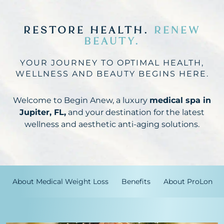
RESTORE HEALTH.
RENEW
BEAUTY.
YOUR JOURNEY TO OPTIMAL HEALTH,
WELLNESS AND BEAUTY BEGINS HERE.
Welcome to Begin Anew, a luxury
medical spa in
Jupiter, FL,
and your destination for the latest
wellness and aesthetic anti-aging solutions.
About Medical Weight Loss
Benefits
About ProLon