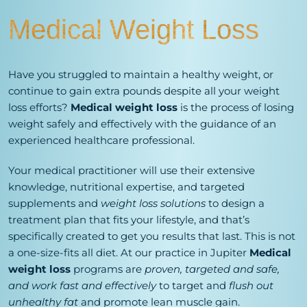
Medical Weight Loss
Have you struggled to maintain a healthy weight, or
continue to gain extra pounds despite all your weight
loss efforts?
Medical weight loss
is the process of losing
weight safely and effectively with the guidance of an
experienced healthcare professional.
Your medical practitioner will use their extensive
knowledge, nutritional expertise, and targeted
supplements and
weight loss solutions
to design a
treatment plan that fits your lifestyle, and that’s
specifically created to get you results that last. This is not
a one-size-fits all diet. At our practice in Jupiter
Medical
weight loss
programs are
proven, targeted and safe,
and work fast and effectively
to target and
flush out
unhealthy fat
and promote lean muscle gain.