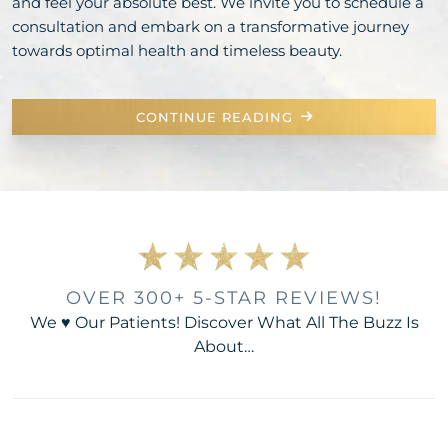
and feel your absolute best. We invite you to schedule a
consultation and embark on a transformative journey
towards optimal health and timeless beauty.
CONTINUE READING
OVER 300+ 5-STAR REVIEWS!
We ♥ Our Patients! Discover What All The Buzz Is
About…