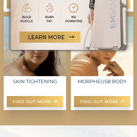
FIND OUT MORE
FIND OUT MORE
SKIN TIGHTENING
MORPHEUS8 BODY
FIND OUT MORE
FIND OUT MORE