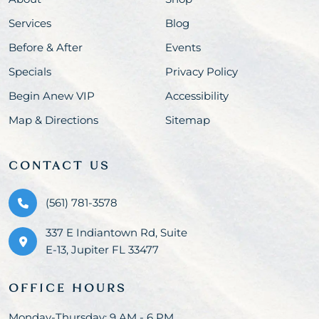
Services
Blog
Before & After
Events
Specials
Privacy Policy
Begin Anew VIP
Accessibility
Map & Directions
Sitemap
CONTACT US
(561) 781-3578
337 E Indiantown Rd, Suite
E-13, Jupiter FL 33477
OFFICE HOURS
Monday-Thursday: 9 AM - 6 PM