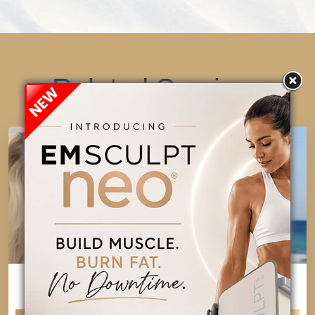
Related Services
COOLSCULPTING
EVOLVE X
ELITE