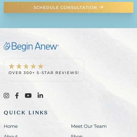
SCHEDULE CONSULTATION
OVER 300+ 5-STAR REVIEWS!
QUICK LINKS
Home
Meet Our Team
About
Shop