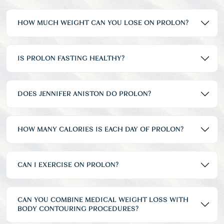
HOW MUCH WEIGHT CAN YOU LOSE ON PROLON?
IS PROLON FASTING HEALTHY?
DOES JENNIFER ANISTON DO PROLON?
HOW MANY CALORIES IS EACH DAY OF PROLON?
CAN I EXERCISE ON PROLON?
CAN YOU COMBINE MEDICAL WEIGHT LOSS WITH
BODY CONTOURING PROCEDURES?