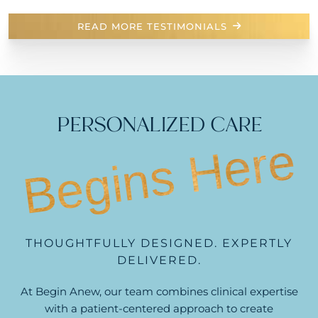
READ MORE TESTIMONIALS
PERSONALIZED CARE
Begins Here
THOUGHTFULLY DESIGNED. EXPERTLY
DELIVERED.
At Begin Anew, our team combines clinical expertise
with a patient-centered approach to create