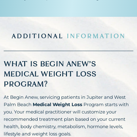
ADDITIONAL
INFORMATION
WHAT IS BEGIN ANEW’S
MEDICAL WEIGHT LOSS
PROGRAM?
At Begin Anew, servicing patients in Jupiter and West
Palm Beach
Medical Weight Loss
Program starts with
you. Your medical practitioner will customize your
recommended treatment plan based on your current
health, body chemistry, metabolism, hormone levels,
lifestyle and weight loss goals.