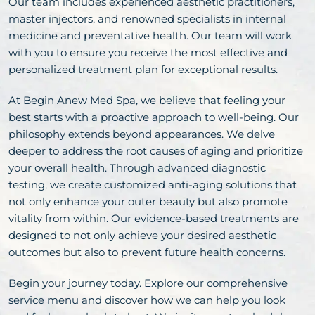
Our team includes experienced aesthetic practitioners,
master injectors, and renowned specialists in internal
medicine and preventative health. Our team will work
with you to ensure you receive the most effective and
personalized treatment plan for exceptional results.
At Begin Anew Med Spa, we believe that feeling your
best starts with a proactive approach to well-being. Our
philosophy extends beyond appearances. We delve
deeper to address the root causes of aging and prioritize
your overall health. Through advanced diagnostic
testing, we create customized anti-aging solutions that
not only enhance your outer beauty but also promote
vitality from within. Our evidence-based treatments are
designed to not only achieve your desired aesthetic
outcomes but also to prevent future health concerns.
Begin your journey today. Explore our comprehensive
service menu and discover how we can help you look