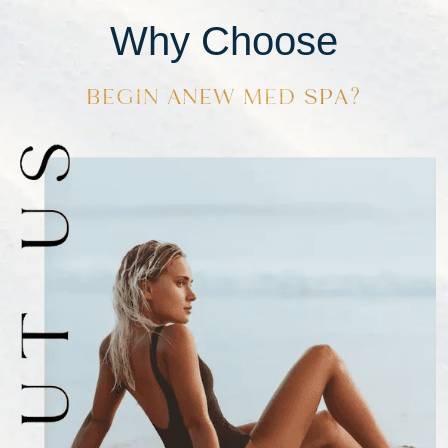
Why Choose
BEGIN ANEW MED SPA?