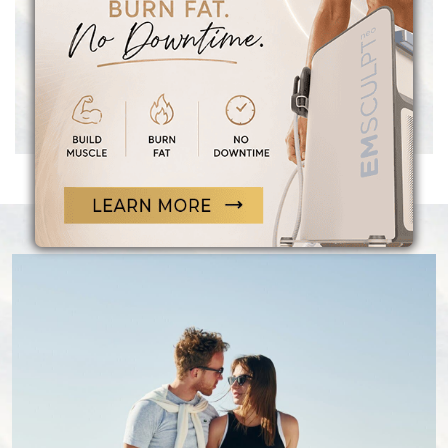
satisfying sex life, sharper focus and cognitive
function, increased motivation, restored muscle
mass, improved mood, a stronger and leaner
physique, and many other total body benefits
for both women and men.