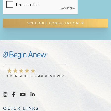
SCHEDULE CONSULTATION
OVER 300+ 5-STAR REVIEWS!
QUICK LINKS