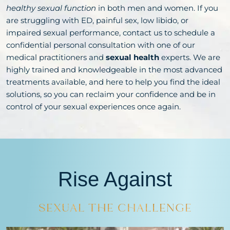
healthy sexual function
in both men and women. If you
are struggling with ED, painful sex, low libido, or
impaired sexual performance, contact us to schedule a
confidential personal consultation with one of our
medical practitioners and
sexual health
experts. We are
highly trained and knowledgeable in the most advanced
treatments available, and here to help you find the ideal
solutions, so you can reclaim your confidence and be in
control of your sexual experiences once again.
Rise Against
SEXUAL
THE CHALLENGE