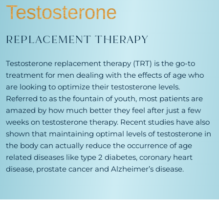
Testosterone
REPLACEMENT THERAPY
Testosterone replacement therapy (TRT) is the go-to
treatment for men dealing with the effects of age who
are looking to optimize their testosterone levels.
Referred to as the fountain of youth, most patients are
amazed by how much better they feel after just a few
weeks on testosterone therapy. Recent studies have also
shown that maintaining optimal levels of testosterone in
the body can actually reduce the occurrence of age
related diseases like type 2 diabetes, coronary heart
disease, prostate cancer and Alzheimer’s disease.