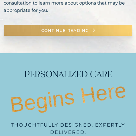
consultation to learn more about options that may be
appropriate for you.
CONTINUE READING
PERSONALIZED CARE
Begins Here
THOUGHTFULLY DESIGNED. EXPERTLY
DELIVERED.