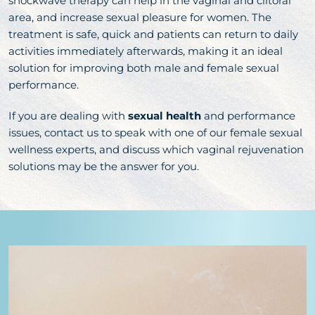
shockwave therapy can help in the vaginal and clitoral
area, and increase sexual pleasure for women. The
treatment is safe, quick and patients can return to daily
activities immediately afterwards, making it an ideal
solution for improving both male and female sexual
performance.
If you are dealing with
sexual health
and performance
issues, contact us to speak with one of our female sexual
wellness experts, and discuss which vaginal rejuvenation
solutions may be the answer for you.