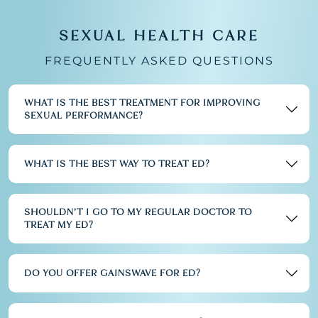
SEXUAL HEALTH CARE
FREQUENTLY ASKED QUESTIONS
WHAT IS THE BEST TREATMENT FOR IMPROVING
SEXUAL PERFORMANCE?
WHAT IS THE BEST WAY TO TREAT ED?
SHOULDN’T I GO TO MY REGULAR DOCTOR TO
TREAT MY ED?
DO YOU OFFER GAINSWAVE FOR ED?