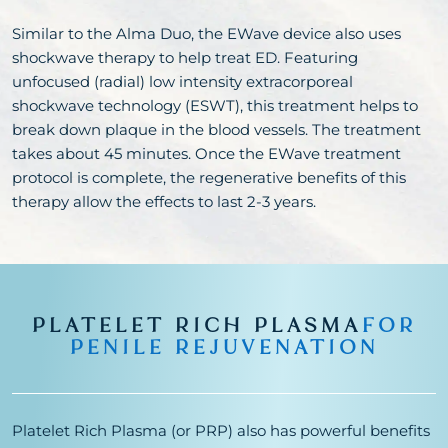
Similar to the Alma Duo, the EWave device also uses
shockwave therapy to help treat ED. Featuring
unfocused (radial) low intensity extracorporeal
shockwave technology (ESWT), this treatment helps to
break down plaque in the blood vessels. The treatment
takes about 45 minutes. Once the EWave treatment
protocol is complete, the regenerative benefits of this
therapy allow the effects to last 2-3 years.
PLATELET RICH PLASMA
FOR
PENILE REJUVENATION
Platelet Rich Plasma (or PRP) also has powerful benefits