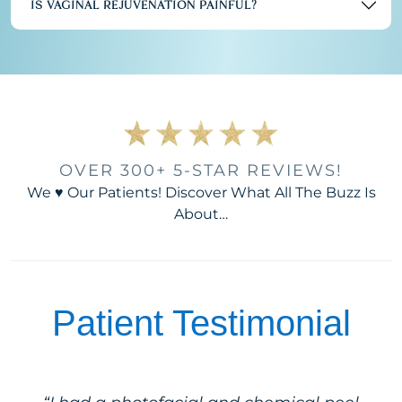
IS VAGINAL REJUVENATION PAINFUL?
OVER 300+ 5-STAR REVIEWS!
We ♥ Our Patients! Discover What All The Buzz Is
About…
Patient Testimonial