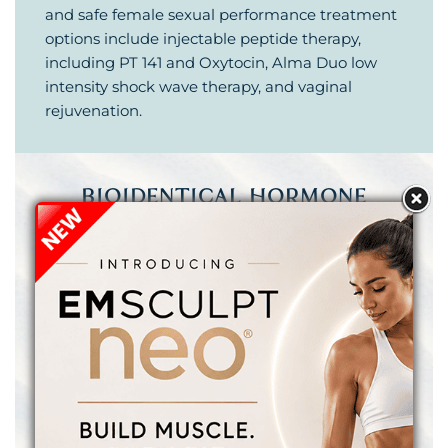
and safe female sexual performance treatment
options include injectable peptide therapy,
including PT 141 and Oxytocin, Alma Duo low
intensity shock wave therapy, and vaginal
rejuvenation.
BIOIDENTICAL HORMONE
THERAPY
& PEPTIDE THERAPY
Bioidentical hormone therapy can safely and
effectively treat some of the frustrating effects
of menopause or perimenopause in women,
andropause (or low testosterone / Low T) in
men, and thyroid dysfunction. Optimizing and
balancing your hormone levels can result in
increased energy, improved athletic
performance, higher sex drive and a more