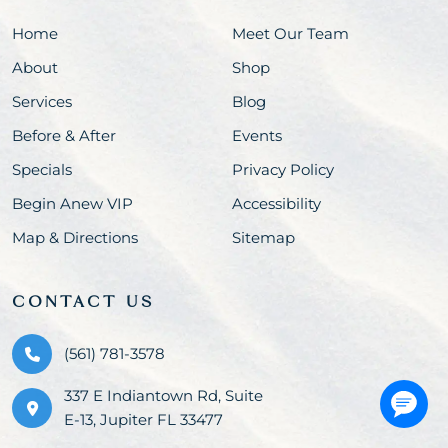
Home
Meet Our Team
About
Shop
Services
Blog
Before & After
Events
Specials
Privacy Policy
Begin Anew VIP
Accessibility
Map & Directions
Sitemap
CONTACT US
(561) 781-3578
337 E Indiantown Rd, Suite
E-13, Jupiter FL 33477