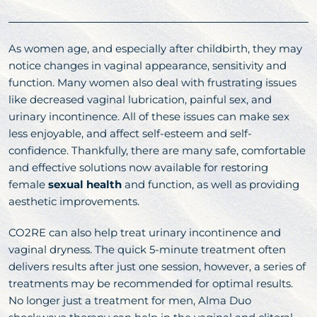
As women age, and especially after childbirth, they may
notice changes in vaginal appearance, sensitivity and
function. Many women also deal with frustrating issues
like decreased vaginal lubrication, painful sex, and
urinary incontinence. All of these issues can make sex
less enjoyable, and affect self-esteem and self-
confidence. Thankfully, there are many safe, comfortable
and effective solutions now available for restoring
female
sexual health
and function, as well as providing
aesthetic improvements.
CO2RE can also help treat urinary incontinence and
vaginal dryness. The quick 5-minute treatment often
delivers results after just one session, however, a series of
treatments may be recommended for optimal results.
No longer just a treatment for men, Alma Duo