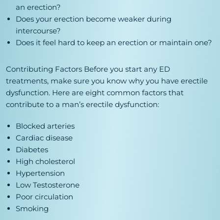
an erection?
Does your erection become weaker during
intercourse?
Does it feel hard to keep an erection or maintain one?
Contributing Factors
Before you start any ED
treatments, make sure you know why you have erectile
dysfunction. Here are eight common factors that
contribute to a man’s erectile dysfunction:
Blocked arteries
Cardiac disease
Diabetes
High cholesterol
Hypertension
Low Testosterone
Poor circulation
Smoking