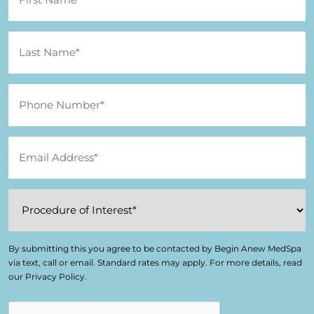
By submitting this you agree to be contacted by Begin Anew MedSpa
via text, call or email. Standard rates may apply. For more details, read
our Privacy Policy.