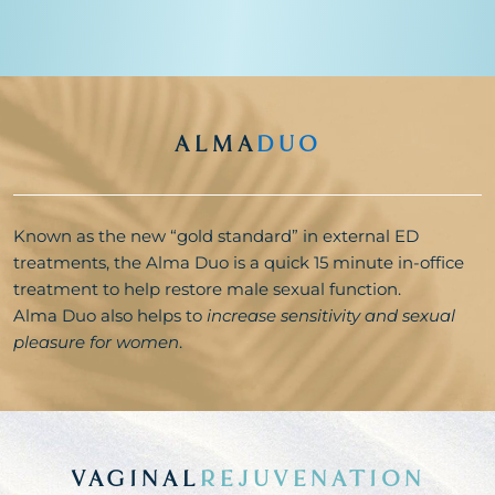
ALMA
DUO
Known as the new “gold standard” in external ED
treatments, the Alma Duo is a quick 15 minute in-office
treatment to help restore male sexual function.
Alma Duo also helps to
increase sensitivity and sexual
pleasure for women
.
VAGINAL
REJUVENATION