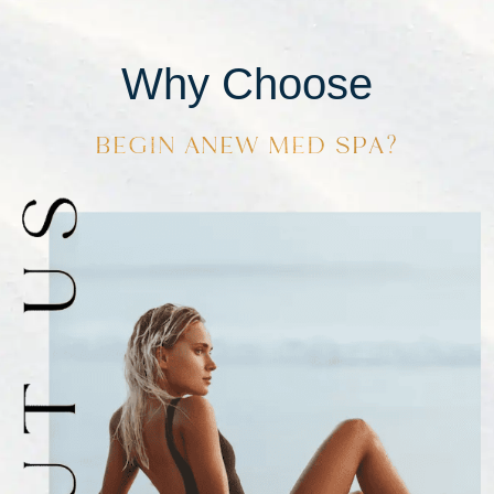
Why Choose
BEGIN ANEW MED SPA?