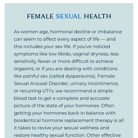
FEMALE
SEXUAL
HEALTH
As women age, hormonal decline or imbalance
can seem to affect every aspect of life — and
this includes your sex life. If you’ve noticed
symptoms like low libido, vaginal dryness, less
sensitivity, fewer or more difficult to achieve
orgasms, or if you are dealing with conditions
like painful sex (called dyspareunia), Female
Sexual Arousal Disorder, urinary incontinence,
or recurring UTI’s, we recommend a simple
blood test to get a complete and accurate
picture of the state of your hormones. Often
getting your hormones back in balance with
bioidentical hormone replacement therapy is all
it takes to revive your sexual wellness and
restore healthy sexual function. Other effective