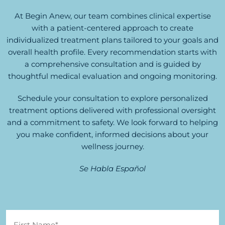
At Begin Anew, our team combines clinical expertise
with a patient-centered approach to create
individualized treatment plans tailored to your goals and
overall health profile. Every recommendation starts with
a comprehensive consultation and is guided by
thoughtful medical evaluation and ongoing monitoring.
Schedule your consultation to explore personalized
treatment options delivered with professional oversight
and a commitment to safety. We look forward to helping
you make confident, informed decisions about your
wellness journey.
Se Habla Español