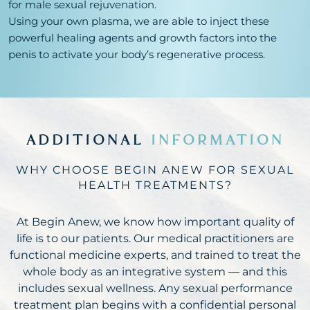
for male sexual rejuvenation.
Using your own plasma, we are able to inject these
powerful healing agents and growth factors into the
penis to activate your body’s regenerative process.
ADDITIONAL
INFORMATION
WHY CHOOSE BEGIN ANEW FOR SEXUAL
HEALTH TREATMENTS?
At Begin Anew, we know how important quality of
life is to our patients. Our medical practitioners are
functional medicine experts, and trained to treat the
whole body as an integrative system — and this
includes sexual wellness. Any sexual performance
treatment plan begins with a confidential personal