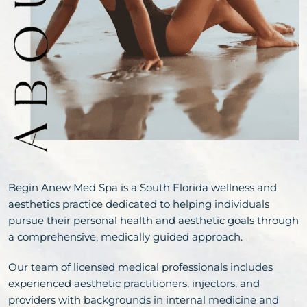
Begin Anew Med Spa is a South Florida wellness and
aesthetics practice dedicated to helping individuals
pursue their personal health and aesthetic goals through
a comprehensive, medically guided approach.
Our team of licensed medical professionals includes
experienced aesthetic practitioners, injectors, and
providers with backgrounds in internal medicine and