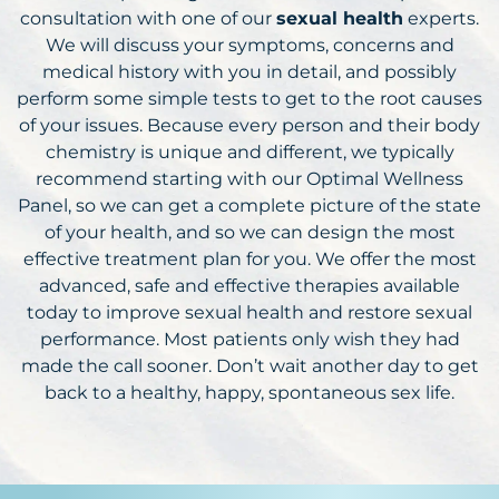
consultation with one of our
sexual health
experts.
We will discuss your symptoms, concerns and
medical history with you in detail, and possibly
perform some simple tests to get to the root causes
of your issues. Because every person and their body
chemistry is unique and different, we typically
recommend starting with our Optimal Wellness
Panel, so we can get a complete picture of the state
of your health, and so we can design the most
effective treatment plan for you. We offer the most
advanced, safe and effective therapies available
today to improve sexual health and restore sexual
performance. Most patients only wish they had
made the call sooner. Don’t wait another day to get
back to a healthy, happy, spontaneous sex life.