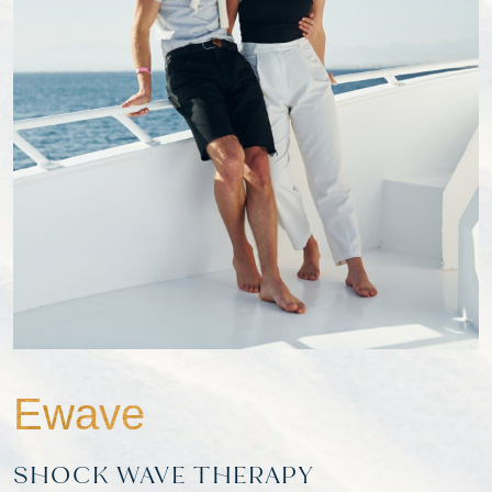
Ewave
SHOCK WAVE THERAPY