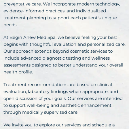
preventative care. We incorporate modern technology,
evidence-informed practices, and individualized
treatment planning to support each patient’s unique
needs.
At Begin Anew Med Spa, we believe feeling your best
begins with thoughtful evaluation and personalized care.
Our approach extends beyond cosmetic services to
include advanced diagnostic testing and wellness
assessments designed to better understand your overall
health profile.
Treatment recommendations are based on clinical
evaluation, laboratory findings when appropriate, and
open discussion of your goals. Our services are intended
to support well-being and aesthetic enhancement
through medically supervised care.
We invite you to explore our services and schedule a