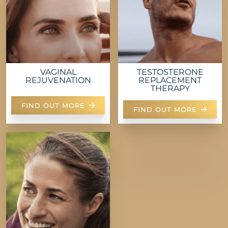
VAGINAL
TESTOSTERONE
REJUVENATION
REPLACEMENT
THERAPY
FIND OUT MORE
FIND OUT MORE