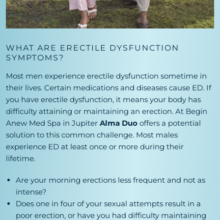
WHAT ARE ERECTILE DYSFUNCTION
SYMPTOMS?
Most men experience erectile dysfunction sometime in
their lives. Certain medications and diseases cause ED. If
you have erectile dysfunction, it means your body has
difficulty attaining or maintaining an erection. At Begin
Anew Med Spa in Jupiter
Alma Duo
offers a potential
solution to this common challenge. Most males
experience ED at least once or more during their
lifetime.
Are your morning erections less frequent and not as
intense?
Does one in four of your sexual attempts result in a
poor erection, or have you had difficulty maintaining