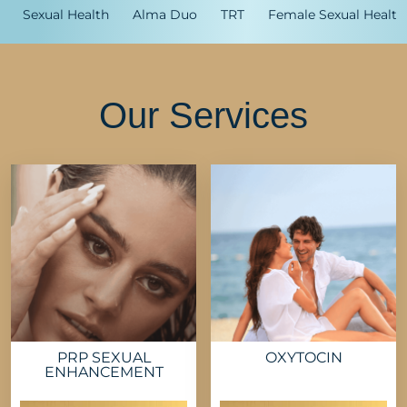
Sexual Health
Alma Duo
TRT
Female Sexual Health
Our Services
PRP SEXUAL
OXYTOCIN
ENHANCEMENT