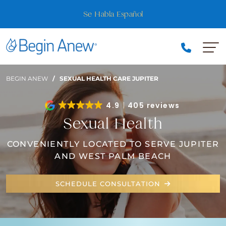
Skip
Are you a VIP Member? Join + save up to 20% on your 
to
favorite services!
content
BEGIN ANEW
/
SEXUAL HEALTH CARE JUPITER
4.9
405 reviews
Sexual Health
CONVENIENTLY LOCATED TO SERVE JUPITER
AND WEST PALM BEACH
SCHEDULE CONSULTATION