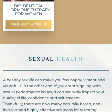
BIOIDENTICAL
HORMONE THERAPY
FOR WOMEN
FIND OUT MORE
SEXUAL
HEALTH
A healthy sex life can make you feel happy, vibrant and
youthful. On the other end, if you are struggling with
sexual performance issues, it can seriously impact your
quality of life, confidence and self-esteem.
Thankfully, there are now many naturally based, non-
invasive and highly effective solutions for
restoring