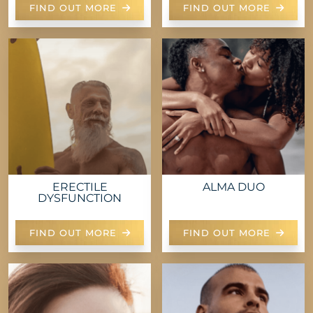
FIND OUT MORE
FIND OUT MORE
ERECTILE
ALMA DUO
DYSFUNCTION
FIND OUT MORE
FIND OUT MORE