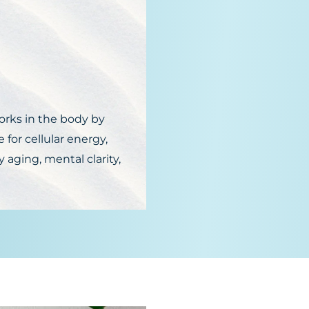
)
orks in the body by
 for cellular energy,
y aging, mental clarity,