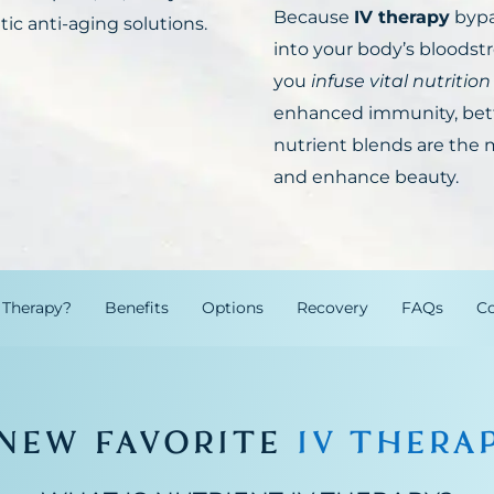
Because
IV therapy
bypa
tic anti-aging solutions.
into your body’s bloodstr
you
infuse vital nutrition
enhanced immunity, bett
nutrient blends are the m
and enhance beauty.
 Therapy?
Benefits
Options
Recovery
FAQs
Co
 NEW FAVORITE
IV THERA