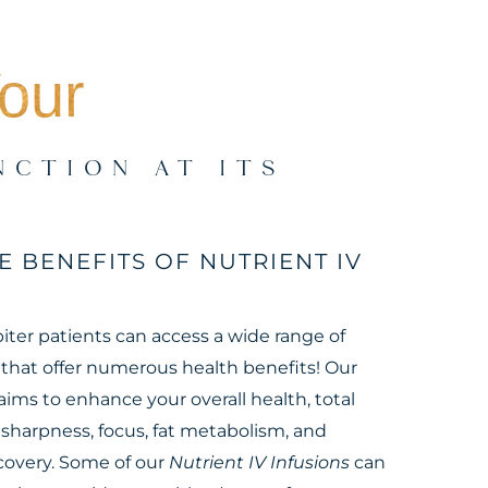
our
NCTION AT ITS
E BENEFITS OF NUTRIENT IV
iter patients can access a wide range of
 that offer numerous health benefits! Our
aims to enhance your overall health, total
l sharpness, focus, fat metabolism, and
overy. Some of our
Nutrient IV Infusions
can