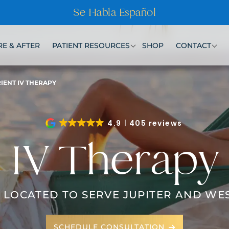
Se Habla Español
E & AFTER
PATIENT RESOURCES
SHOP
CONTACT
IENT IV THERAPY
4.9
405 reviews
IV Therapy
 LOCATED TO SERVE JUPITER AND WE
SCHEDULE CONSULTATION