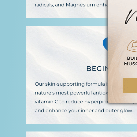
radicals, and Magnesium enhances wellne
BEGIN AGLO
Our skin-supporting formula is packed wi
nature’s most powerful antioxidant, and 
vitamin C to reduce hyperpigmentation, in
and enhance your inner and outer glow.