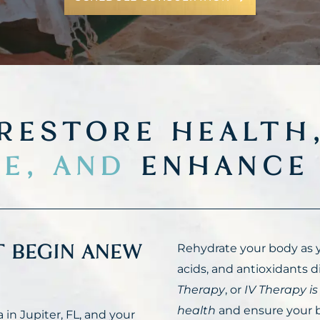
RESTORE HEALTH
E, AND
ENHANCE 
T BEGIN ANEW
Rehydrate your body as y
acids, and antioxidants di
Therapy
, or
IV Therapy is
health
and ensure your b
in Jupiter, FL, and your