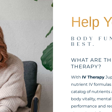
Help Y
BODY FU
BEST.
WHAT ARE TH
THERAPY?
With
IV Therapy
Jup
nutrient IV formulas
catalog of nutrients 
body vitality, menta
performance and rec