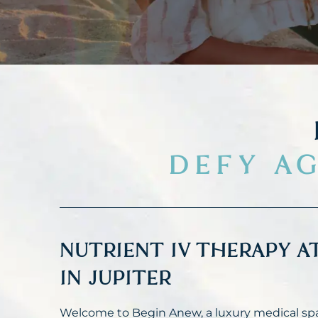
DEFY AG
NUTRIENT IV THERAPY A
IN JUPITER
Welcome to Begin Anew, a luxury medical spa 