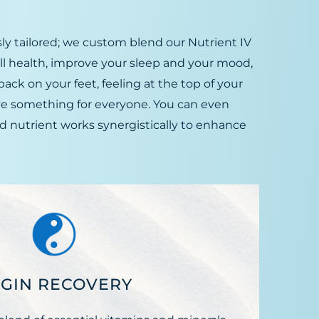
ly tailored; we custom blend our Nutrient IV
all health, improve your sleep and your mood,
ack on your feet, feeling at the top of your
ve something for everyone. You can even
d nutrient works synergistically to enhance
GIN RECOVERY