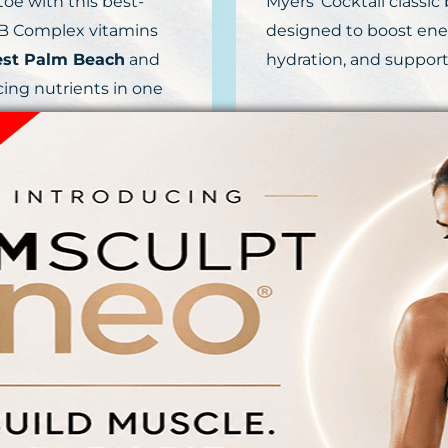
oe with this best-
Myers’ Cocktail classic
f B Complex vitamins
designed to boost ene
est Palm Beach
and
hydration, and support
cing nutrients in one
FY
B
s B12 increases
Fight illness and prot
o Acids improve
specialized blend of B1
in C fights free
a supercharged dose of