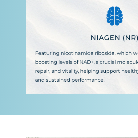
NIAGEN (NR
Featuring nicotinamide riboside, which w
boosting levels of NAD+, a crucial molecule
repair, and vitality, helping support health
and sustained performance.