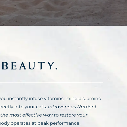
,
BEAUTY.
ou instantly infuse vitamins, minerals, amino
rectly into your cells.
Intravenous Nutrient
 the most effective way to restore your
ody operates at peak performance.