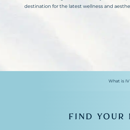
destination for the latest wellness and aesthe
What is IV
FIND YOUR