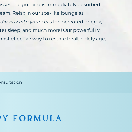
sses the gut and is immediately absorbed
eam. Relax in our spa-like lounge as
 directly into your cells
for increased energy,
er sleep, and much more! Our powerful IV
ost effective way to restore health, defy age,
nsultation
PY FORMULA