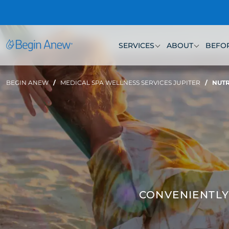
Skip
to
content
SERVICES
ABOUT
BEFOR
BEGIN ANEW
/
MEDICAL SPA WELLNESS SERVICES JUPITER
/
NUTR
CONVENIENTLY