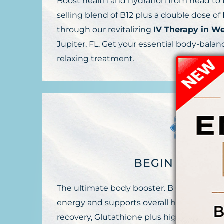
Boost health and hydration from head to t
selling blend of B12 plus a double dose o
through our revitalizing
IV Therapy in W
Jupiter, FL. Get your essential body-balan
relaxing treatment.
BEGIN AGE DE
The ultimate body booster. B Complex plu
energy and supports overall health, Amin
recovery, Glutathione plus high-dose vitam