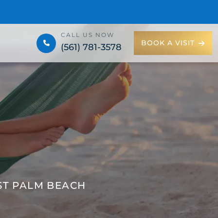
CALL US NOW
BOOK A VISIT
(561) 781-3578
ST PALM BEACH