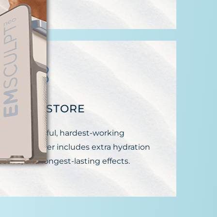
EGIN RESTORE
 most powerful, hardest-working
thione booster includes extra hydration
ective, and longest-lasting effects.