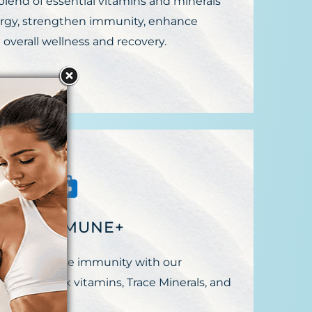
 blend of essential vitamins and minerals
rgy, strengthen immunity, enhance
 overall wellness and recovery.
EGIN IMMUNE+
ect your future immunity with our
2, B Complex vitamins, Trace Minerals, and
 vitamin C.