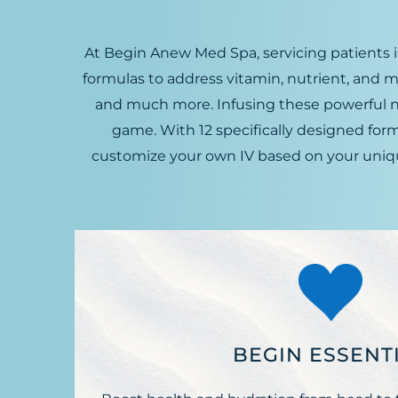
At Begin Anew Med Spa, servicing patients i
formulas to address vitamin, nutrient, and m
and much more. Infusing these powerful nutr
game. With 12 specifically designed fo
customize your own IV based on your unique
BEGIN ESSENT