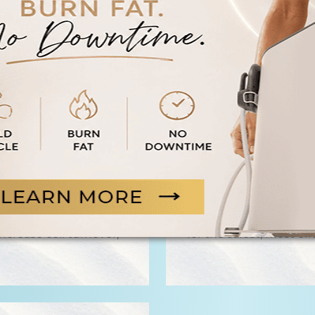
ss and well-being.
W
B
th Glutathione,
Replenish your body’s
beauty-boosting
antioxidant. Our Gluta
crease cell turnover,
for the safest, most eff