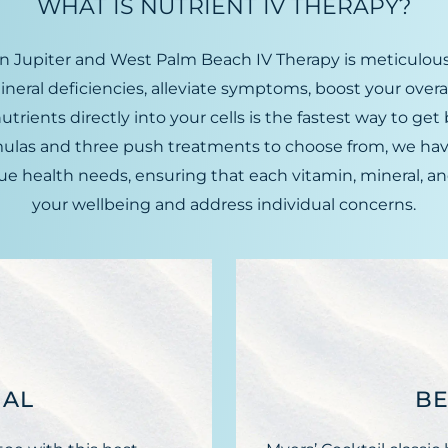
WHAT IS NUTRIENT IV THERAPY?
n Jupiter and West Palm Beach IV Therapy is meticulous
ineral deficiencies, alleviate symptoms, boost your over
ients directly into your cells is the fastest way to get b
rmulas and three push treatments to choose from, we ha
 health needs, ensuring that each vitamin, mineral, an
your wellbeing and address individual concerns.
IAL
BE