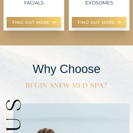
FACIALS
EXOSOMES
FIND OUT MORE
FIND OUT MORE
Why Choose
BEGIN ANEW MED SPA?