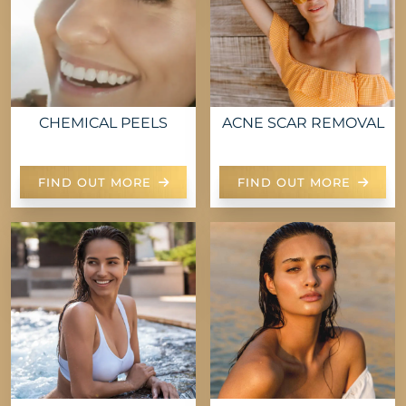
CHEMICAL PEELS
ACNE SCAR REMOVAL
FIND OUT MORE
FIND OUT MORE