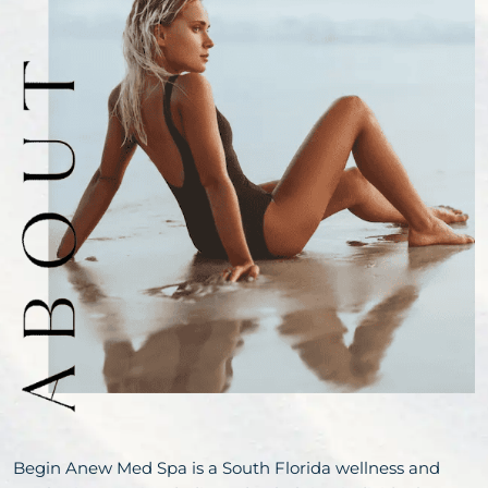
Begin Anew Med Spa is a South Florida wellness and