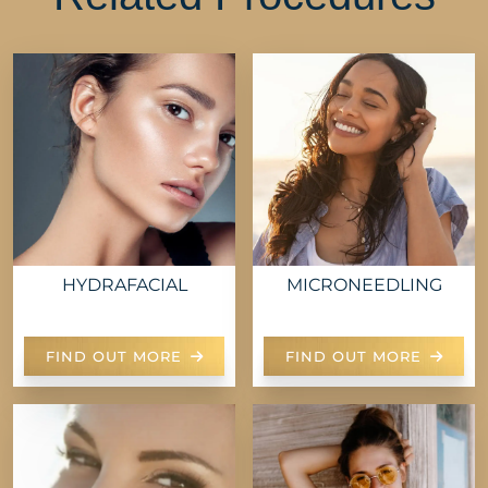
HYDRAFACIAL
MICRONEEDLING
FIND OUT MORE
FIND OUT MORE