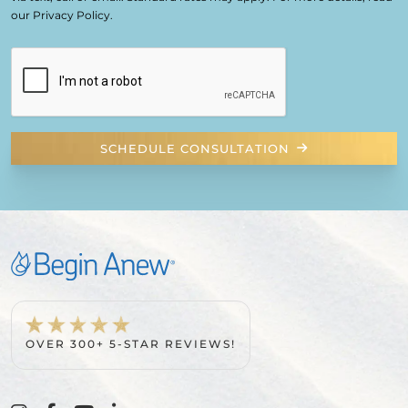
our Privacy Policy.
SCHEDULE CONSULTATION
OVER 300+ 5-STAR REVIEWS!