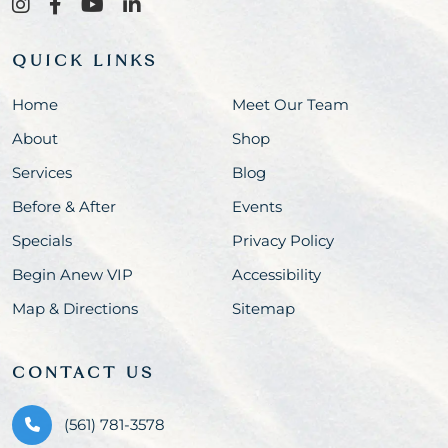
QUICK LINKS
Home
Meet Our Team
About
Shop
Services
Blog
Before & After
Events
Specials
Privacy Policy
Begin Anew VIP
Accessibility
Map & Directions
Sitemap
CONTACT US
(561) 781-3578