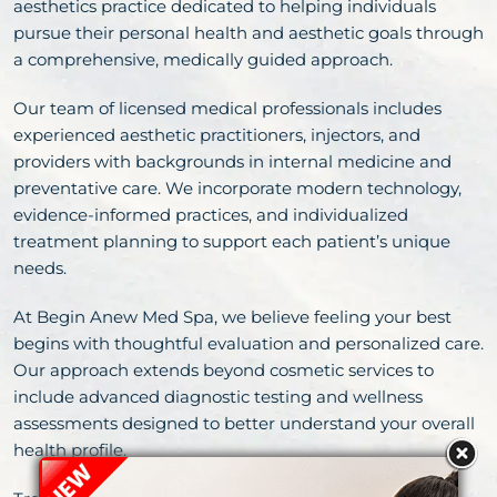
aesthetics practice dedicated to helping individuals
pursue their personal health and aesthetic goals through
a comprehensive, medically guided approach.
Our team of licensed medical professionals includes
experienced aesthetic practitioners, injectors, and
providers with backgrounds in internal medicine and
preventative care. We incorporate modern technology,
evidence-informed practices, and individualized
treatment planning to support each patient’s unique
needs.
At Begin Anew Med Spa, we believe feeling your best
begins with thoughtful evaluation and personalized care.
Our approach extends beyond cosmetic services to
include advanced diagnostic testing and wellness
assessments designed to better understand your overall
health profile.