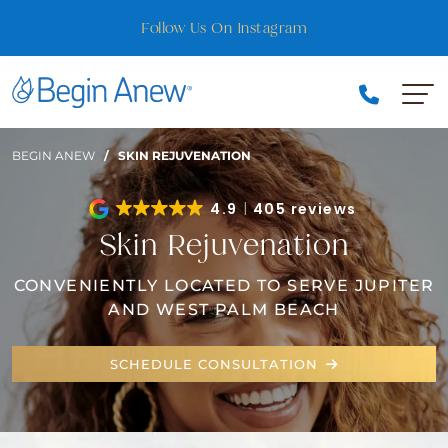
Skip
Follow Us On Instagram
to
content
BEGIN ANEW
/
SKIN REJUVENATION
4.9
405 reviews
Skin Rejuvenation
CONVENIENTLY LOCATED TO SERVE JUPITER
AND WEST PALM BEACH
SCHEDULE CONSULTATION