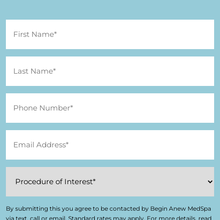
By submitting this you agree to be contacted by Begin Anew MedSpa
via text, call or email. Standard rates may apply. For more details, read