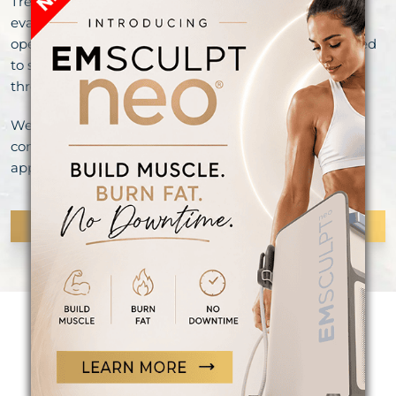
Treatment recommendations are based on clinical
evaluation, laboratory findings when appropriate, and
open discussion of your goals. Our services are intended
to support well-being and aesthetic enhancement
through medically supervised care.
We invite you to explore our services and schedule a
consultation to learn more about options that may be
appropriate for you.
CONTINUE READING
OVER 300+ 5-STAR REVIEWS!