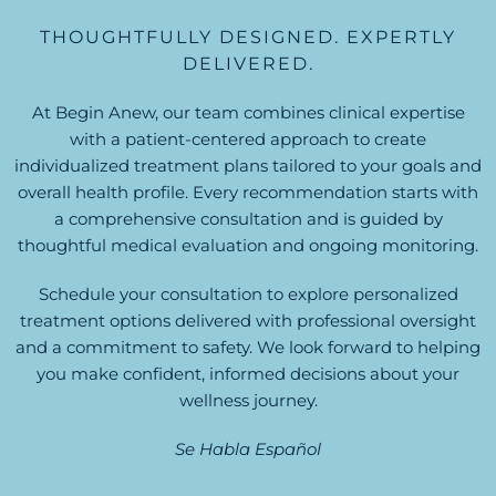
THOUGHTFULLY DESIGNED. EXPERTLY
DELIVERED.
At Begin Anew, our team combines clinical expertise
with a patient-centered approach to create
individualized treatment plans tailored to your goals and
overall health profile. Every recommendation starts with
a comprehensive consultation and is guided by
thoughtful medical evaluation and ongoing monitoring.
Schedule your consultation to explore personalized
treatment options delivered with professional oversight
and a commitment to safety. We look forward to helping
you make confident, informed decisions about your
wellness journey.
Se Habla Español