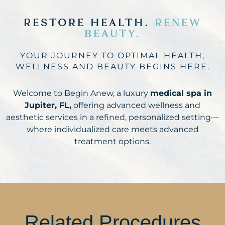
RESTORE HEALTH.
RENEW
BEAUTY.
YOUR JOURNEY TO OPTIMAL HEALTH,
WELLNESS AND BEAUTY BEGINS HERE.
Welcome to Begin Anew, a luxury
medical spa in
Jupiter, FL,
offering advanced wellness and
aesthetic services in a refined, personalized setting—
where individualized care meets advanced
treatment options.
Related Procedures