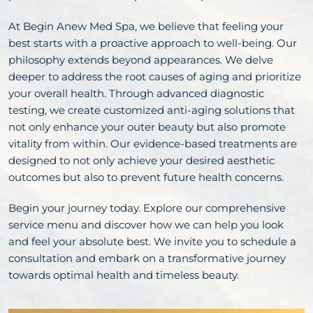
At Begin Anew Med Spa, we believe that feeling your
best starts with a proactive approach to well-being. Our
philosophy extends beyond appearances. We delve
deeper to address the root causes of aging and prioritize
your overall health. Through advanced diagnostic
testing, we create customized anti-aging solutions that
not only enhance your outer beauty but also promote
vitality from within. Our evidence-based treatments are
designed to not only achieve your desired aesthetic
outcomes but also to prevent future health concerns.
Begin your journey today. Explore our comprehensive
service menu and discover how we can help you look
and feel your absolute best. We invite you to schedule a
consultation and embark on a transformative journey
towards optimal health and timeless beauty.