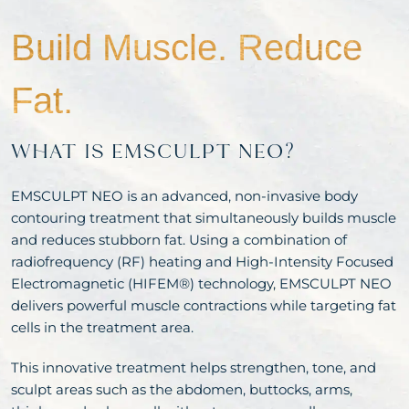
Build Muscle.
Reduce
Fat.
WHAT IS EMSCULPT NEO?
EMSCULPT NEO is an advanced, non-invasive body
contouring treatment that simultaneously builds muscle
and reduces stubborn fat. Using a combination of
radiofrequency (RF) heating and High-Intensity Focused
Electromagnetic (HIFEM®) technology, EMSCULPT NEO
delivers powerful muscle contractions while targeting fat
cells in the treatment area.
This innovative treatment helps strengthen, tone, and
sculpt areas such as the abdomen, buttocks, arms,