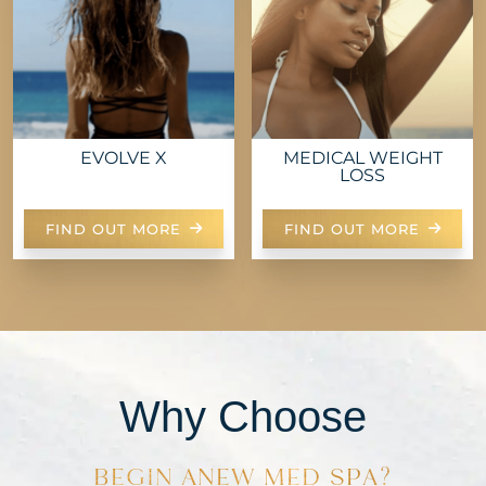
EVOLVE X
MEDICAL WEIGHT
LOSS
FIND OUT MORE
FIND OUT MORE
Why Choose
BEGIN ANEW MED SPA?