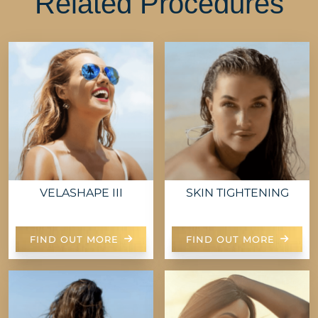
Related Procedures
VELASHAPE III
SKIN TIGHTENING
FIND OUT MORE
FIND OUT MORE