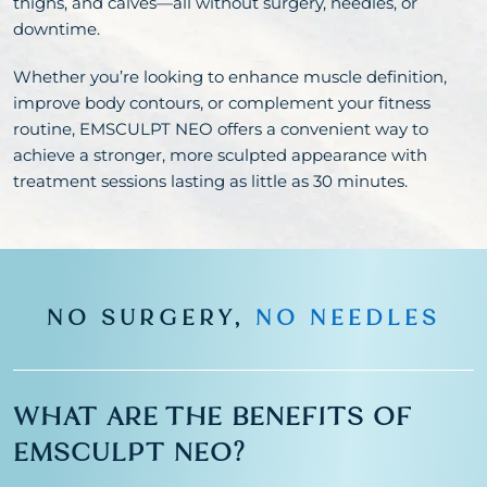
thighs, and calves—all without surgery, needles, or
downtime.
Whether you’re looking to enhance muscle definition,
improve body contours, or complement your fitness
routine, EMSCULPT NEO offers a convenient way to
achieve a stronger, more sculpted appearance with
treatment sessions lasting as little as 30 minutes.
NO SURGERY,
NO NEEDLES
WHAT ARE THE BENEFITS OF
EMSCULPT NEO?