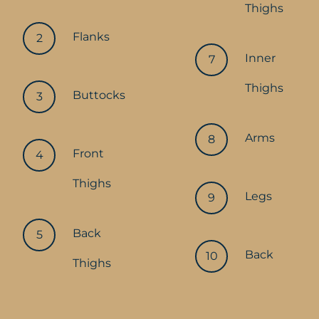
Thighs
Flanks
Inner
Thighs
Buttocks
Arms
Front
Thighs
Legs
Back
Back
Thighs