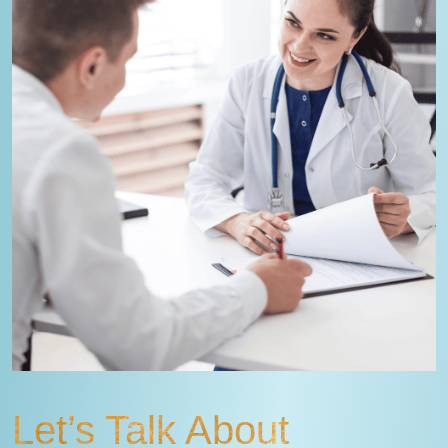
Let’s Talk About