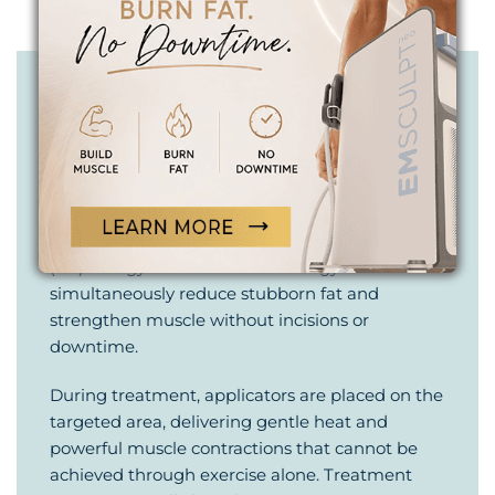
BODY SCULPTING
IS AN ART.
YOUR EMSCULPT NEO PROCEDURE
EMSCULPT NEO requires no anesthesia,
needles, or surgery. This non-invasive body
contouring treatment combines radiofrequency
(RF) energy and HIFEM technology to
simultaneously reduce stubborn fat and
strengthen muscle without incisions or
downtime.
During treatment, applicators are placed on the
targeted area, delivering gentle heat and
powerful muscle contractions that cannot be
achieved through exercise alone. Treatment