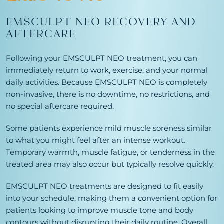
EMSCULPT NEO RECOVERY AND
AFTERCARE
Following your EMSCULPT NEO treatment, you can
immediately return to work, exercise, and your normal
daily activities. Because EMSCULPT NEO is completely
non-invasive, there is no downtime, no restrictions, and
no special aftercare required.
Some patients experience mild muscle soreness similar
to what you might feel after an intense workout.
Temporary warmth, muscle fatigue, or tenderness in the
treated area may also occur but typically resolve quickly.
EMSCULPT NEO treatments are designed to fit easily
into your schedule, making them a convenient option for
patients looking to improve muscle tone and body
contours without disrupting their daily routine. Overall,