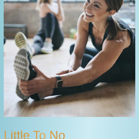
Little To No