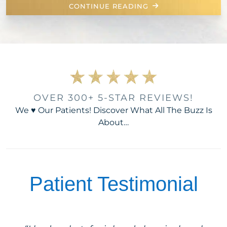
CONTINUE READING
OVER 300+ 5-STAR REVIEWS!
We ♥ Our Patients! Discover What All The Buzz Is
About…
Patient Testimonial