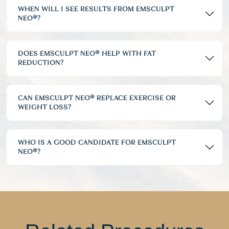
WHEN WILL I SEE RESULTS FROM EMSCULPT
NEO®?
DOES EMSCULPT NEO® HELP WITH FAT
REDUCTION?
CAN EMSCULPT NEO® REPLACE EXERCISE OR
WEIGHT LOSS?
WHO IS A GOOD CANDIDATE FOR EMSCULPT
NEO®?