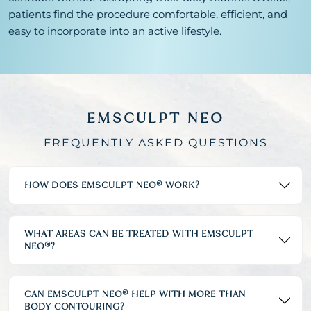
patients find the procedure comfortable, efficient, and
easy to incorporate into an active lifestyle.
EMSCULPT NEO
FREQUENTLY ASKED QUESTIONS
HOW DOES EMSCULPT NEO® WORK?
WHAT AREAS CAN BE TREATED WITH EMSCULPT
NEO®?
CAN EMSCULPT NEO® HELP WITH MORE THAN
BODY CONTOURING?