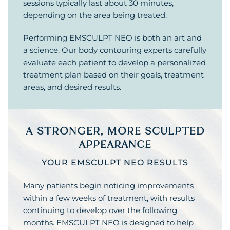
sessions typically last about 30 minutes,
depending on the area being treated.
Performing EMSCULPT NEO is both an art and
a science. Our body contouring experts carefully
evaluate each patient to develop a personalized
treatment plan based on their goals, treatment
areas, and desired results.
A STRONGER, MORE SCULPTED
APPEARANCE
YOUR EMSCULPT NEO RESULTS
Many patients begin noticing improvements
within a few weeks of treatment, with results
continuing to develop over the following
months. EMSCULPT NEO is designed to help