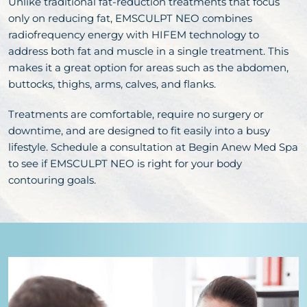
Unlike traditional fat-reduction treatments that focus
only on reducing fat, EMSCULPT NEO combines
radiofrequency energy with HIFEM technology to
address both fat and muscle in a single treatment. This
makes it a great option for areas such as the abdomen,
buttocks, thighs, arms, calves, and flanks.
Treatments are comfortable, require no surgery or
downtime, and are designed to fit easily into a busy
lifestyle. Schedule a consultation at Begin Anew Med Spa
to see if EMSCULPT NEO is right for your body
contouring goals.