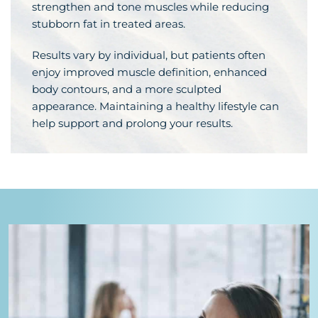
strengthen and tone muscles while reducing
stubborn fat in treated areas.
Results vary by individual, but patients often
enjoy improved muscle definition, enhanced
body contours, and a more sculpted
appearance. Maintaining a healthy lifestyle can
help support and prolong your results.