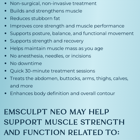
Non-surgical, non-invasive treatment
Builds and strengthens muscle
Reduces stubborn fat
Improves core strength and muscle performance
Supports posture, balance, and functional movement
Supports strength and recovery
Helps maintain muscle mass as you age
No anesthesia, needles, or incisions
No downtime
Quick 30-minute treatment sessions
Treats the abdomen, buttocks, arms, thighs, calves,
and more
Enhances body definition and overall contour
EMSCULPT NEO MAY HELP
SUPPORT MUSCLE STRENGTH
AND FUNCTION RELATED TO: