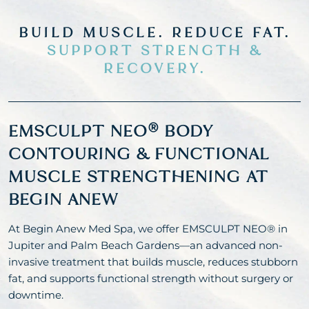
BUILD MUSCLE. REDUCE FAT.
SUPPORT STRENGTH &
RECOVERY.
EMSCULPT NEO® BODY
CONTOURING & FUNCTIONAL
MUSCLE STRENGTHENING AT
BEGIN ANEW
At Begin Anew Med Spa, we offer EMSCULPT NEO® in
Jupiter and Palm Beach Gardens—an advanced non-
invasive treatment that builds muscle, reduces stubborn
fat, and supports functional strength without surgery or
downtime.