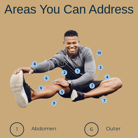
Areas You Can Address
Abdomen
Outer