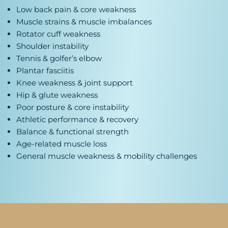
Low back pain & core weakness
Muscle strains & muscle imbalances
Rotator cuff weakness
Shoulder instability
Tennis & golfer’s elbow
Plantar fasciitis
Knee weakness & joint support
Hip & glute weakness
Poor posture & core instability
Athletic performance & recovery
Balance & functional strength
Age-related muscle loss
General muscle weakness & mobility challenges