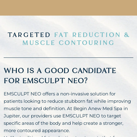
TARGETED
FAT REDUCTION &
MUSCLE CONTOURING
WHO IS A GOOD CANDIDATE
FOR EMSCULPT NEO?
EMSCULPT NEO offers a non-invasive solution for
patients looking to reduce stubborn fat while improving
muscle tone and definition. At Begin Anew Med Spa in
Jupiter, our providers use EMSCULPT NEO to target
specific areas of the body and help create a stronger,
more contoured appearance.