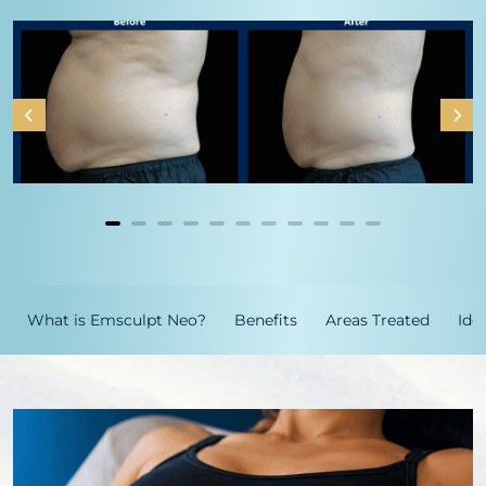
What is Emsculpt Neo?
Benefits
Areas Treated
Ide