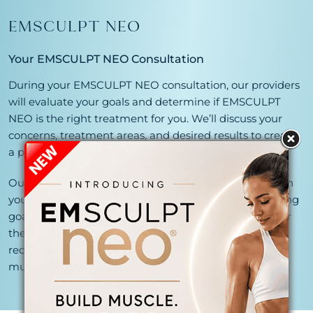
EMSCULPT NEO
Your EMSCULPT NEO Consultation
During your EMSCULPT NEO consultation, our providers
will evaluate your goals and determine if EMSCULPT
NEO is the right treatment for you. We’ll discuss your
concerns, treatment areas, and desired results to create
a personalized body contouring plan.
Our specialists will customize your treatment based on
your body composition, target areas, and muscle-toning
goals. While many patients notice improvements after
their initial treatments, a series of sessions is typically
recommended to achieve optimal fat reduction and
muscle-building results.