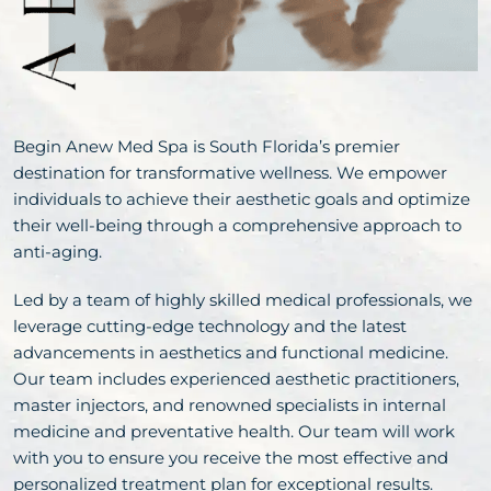
Begin Anew Med Spa is South Florida’s premier
destination for transformative wellness. We empower
individuals to achieve their aesthetic goals and optimize
their well-being through a comprehensive approach to
anti-aging.
Led by a team of highly skilled medical professionals, we
leverage cutting-edge technology and the latest
advancements in aesthetics and functional medicine.
Our team includes experienced aesthetic practitioners,
master injectors, and renowned specialists in internal
medicine and preventative health. Our team will work
with you to ensure you receive the most effective and
personalized treatment plan for exceptional results.