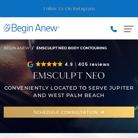
Skip
Best of Florida Nominee — Vote for Us!
to
content
BEGIN ANEW
/
EMSCULPT NEO BODY CONTOURING
4.9
405 reviews
EMSCULPT NEO
CONVENIENTLY LOCATED TO SERVE JUPITER
AND WEST PALM BEACH
SCHEDULE CONSULTATION