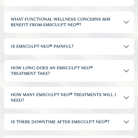
WHAT FUNCTIONAL WELLNESS CONCERNS MAY
BENEFIT FROM EMSCULPT NEO®?
IS EMSCULPT NEO® PAINFUL?
HOW LONG DOES AN EMSCULPT NEO®
TREATMENT TAKE?
HOW MANY EMSCULPT NEO® TREATMENTS WILL I
NEED?
IS THERE DOWNTIME AFTER EMSCULPT NEO®?