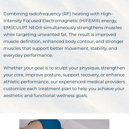
Combining radiofrequency (RF) heating with High-
Intensity Focused Electromagnetic (HIFEM®) energy,
EMSCULPT NEO® simultaneously strengthens muscles
while targeting unwanted fat. The result is improved
muscle definition, enhanced body contour, and stronger
muscles that support better movement, stability, and
everyday performance.
Whether your goal is to sculpt your physique, strengthen
your core, improve posture, support recovery, or enhance
athletic performance, our experienced medical providers
customize each treatment plan to help you achieve your
aesthetic and functional wellness goals.