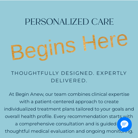
PERSONALIZED CARE
Begins Here
THOUGHTFULLY DESIGNED. EXPERTLY
DELIVERED.
At Begin Anew, our team combines clinical expertise
with a patient-centered approach to create
individualized treatment plans tailored to your goals and
overall health profile. Every recommendation starts with
a comprehensive consultation and is guided by
thoughtful medical evaluation and ongoing monitoring.