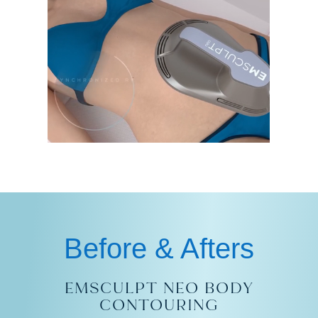
Before & Afters
EMSCULPT NEO BODY
CONTOURING