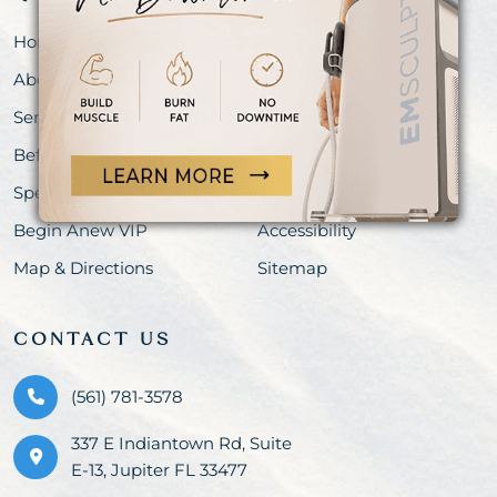
Home
Meet Our Team
About
Shop
Services
Blog
Before & After
Events
Specials
Privacy Policy
Begin Anew VIP
Accessibility
Map & Directions
Sitemap
CONTACT US
(561) 781-3578
337 E Indiantown Rd, Suite
E-13, Jupiter FL 33477