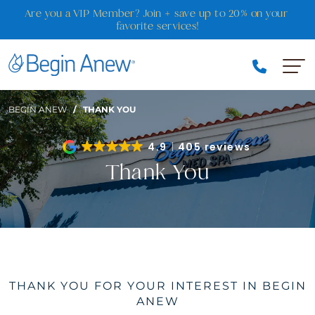
Skip
Are you a VIP Member? Join + save up to 20% on your 
to
favorite services!
content
BEGIN ANEW
/
THANK YOU
4.9
405 reviews
Thank You
THANK YOU FOR YOUR INTEREST IN BEGIN
ANEW