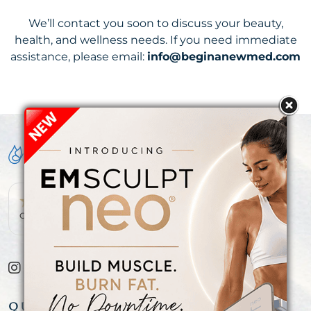
We’ll contact you soon to discuss your beauty,
health, and wellness needs. If you need immediate
assistance, please email:
info@beginanewmed.com
OVER 300+ 5-STAR REVIEWS!
QUICK LINKS