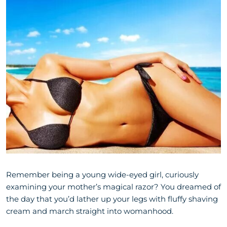
Remember being a young wide-eyed girl, curiously
examining your mother’s magical razor? You dreamed of
the day that you’d lather up your legs with fluffy shaving
cream and march straight into womanhood.