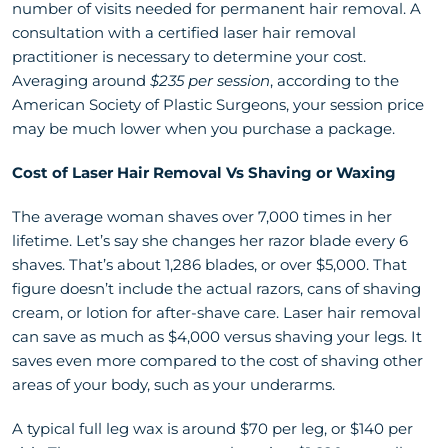
number of visits needed for permanent hair removal. A
consultation with a certified laser hair removal
practitioner is necessary to determine your cost.
Averaging around
$235 per session
, according to the
American Society of Plastic Surgeons, your session price
may be much lower when you purchase a package.
Cost of Laser Hair Removal Vs Shaving or Waxing
The average woman shaves over 7,000 times in her
lifetime. Let’s say she changes her razor blade every 6
shaves. That’s about 1,286 blades, or over $5,000. That
figure doesn’t include the actual razors, cans of shaving
cream, or lotion for after-shave care. Laser hair removal
can save as much as $4,000 versus shaving your legs. It
saves even more compared to the cost of shaving other
areas of your body, such as your underarms.
A typical full leg wax is around $70 per leg, or $140 per