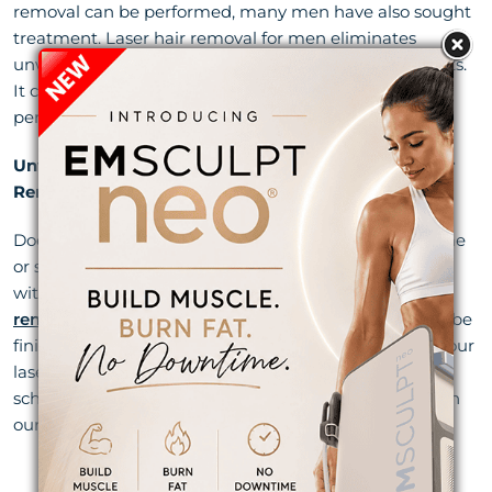
removal can be performed, many men have also sought
treatment. Laser hair removal for men eliminates
unwanted back and chest hair for smooth, sleek results.
It can be performed in as little as 15 minutes, and
permanent results may take as little as a few sessions.
Unwanted Body Hair Gone for Good With Laser Hair
Removal in Jupiter
Does the thought of shaving 7,718 times in your lifetime
or spending $1,700 a year to have your hair ripped out
with wax sound awful? Then it’s time for
laser hair
removal in Jupiter
. In just 6 months or less, you could be
finished with the hassle of annoying hair forever. Call our
laser techs at Begin Anew today at
(561) 918-3963
to
schedule your free laser hair removal consultation with
our
Jupiter med spa professionals
.