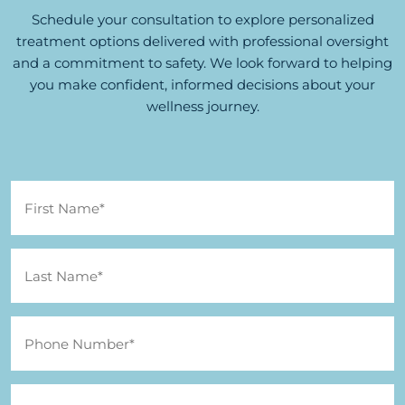
Schedule your consultation to explore personalized
treatment options delivered with professional oversight
and a commitment to safety. We look forward to helping
you make confident, informed decisions about your
wellness journey.