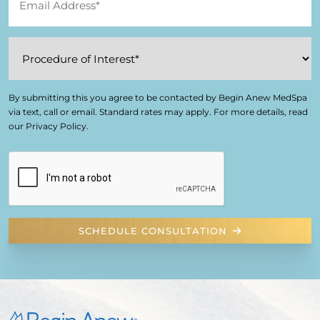
By submitting this you agree to be contacted by Begin Anew MedSpa
via text, call or email. Standard rates may apply. For more details, read
our Privacy Policy.
SCHEDULE CONSULTATION