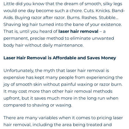
Little did you know that the dream of smooth, silky legs
would one day become such a chore. Cuts. Knicks. Band-
Aids. Buying razor after razor. Burns. Rashes. Stubble…
Shaving leg hair turned into the bane of your existence.
That is, until you heard of
laser hair removal
– a
permanent, precise method to eliminate unwanted
body hair without daily maintenance.
Laser Hair Removal is Affordable and Saves Money
Unfortunately, the myth that laser hair removal is
expensive has kept many people from experiencing the
joy of smooth skin without painful waxing or razor burn.
It may cost more than other hair removal methods
upfront, but it saves much more in the long run when
compared to shaving or waxing.
There are many variables when it comes to pricing laser
hair removal, including the area being treated and