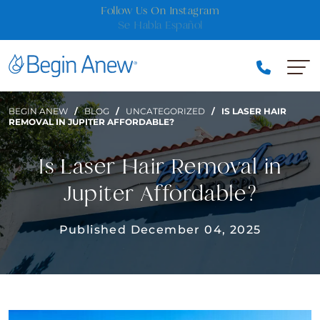
Skip
Se Habla Español
to
content
BEGIN ANEW
/
BLOG
/
UNCATEGORIZED
/
IS LASER HAIR
REMOVAL IN JUPITER AFFORDABLE?
Is Laser Hair Removal in
Jupiter Affordable?
Published December 04, 2025