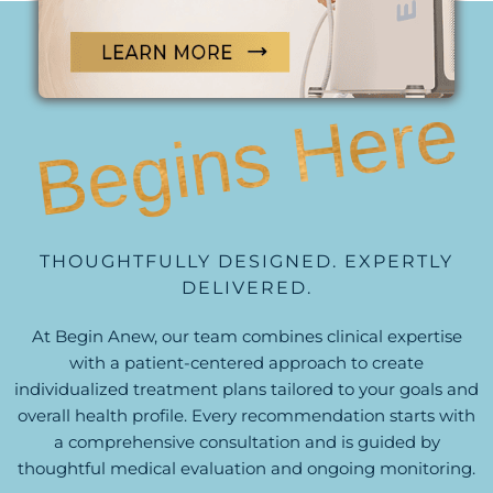
PERSONALIZED CARE
Begins Here
THOUGHTFULLY DESIGNED. EXPERTLY
DELIVERED.
At Begin Anew, our team combines clinical expertise
with a patient-centered approach to create
individualized treatment plans tailored to your goals and
overall health profile. Every recommendation starts with
a comprehensive consultation and is guided by
thoughtful medical evaluation and ongoing monitoring.