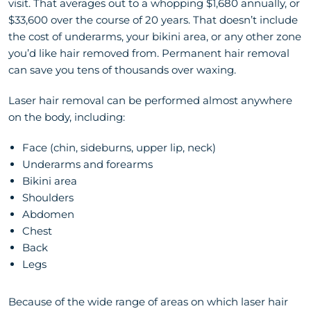
visit. That averages out to a whopping $1,680 annually, or
$33,600 over the course of 20 years. That doesn’t include
the cost of underarms, your bikini area, or any other zone
you’d like hair removed from. Permanent hair removal
can save you tens of thousands over waxing.
Laser hair removal can be performed almost anywhere
on the body, including:
Face (chin, sideburns, upper lip, neck)
Underarms and forearms
Bikini area
Shoulders
Abdomen
Chest
Back
Legs
Because of the wide range of areas on which laser hair