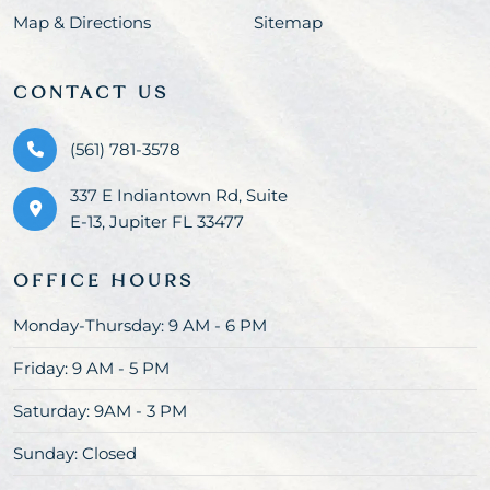
Map & Directions
Sitemap
CONTACT US
(561) 781-3578
337 E Indiantown Rd, Suite
E-13, Jupiter FL 33477
OFFICE HOURS
Monday-Thursday: 9 AM - 6 PM
Friday: 9 AM - 5 PM
Saturday: 9AM - 3 PM
Sunday: Closed