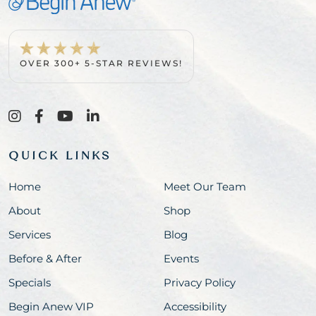
OVER 300+ 5-STAR REVIEWS!
QUICK LINKS
Home
Meet Our Team
About
Shop
Services
Blog
Before & After
Events
Specials
Privacy Policy
Begin Anew VIP
Accessibility