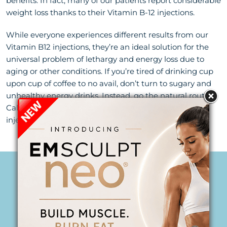
benefits. In fact, many of our patients report considerable
weight loss thanks to their Vitamin B-12 injections.
While everyone experiences different results from our
Vitamin B12 injections, they’re an ideal solution for the
universal problem of lethargy and energy loss due to
aging or other conditions. If you’re tired of drinking cup
upon cup of coffee to no avail, don’t turn to sugary and
unhealthy energy drinks. Instead, go the natural route!
Call us at
(561) 918-3963
to learn how Vitamin B-12
injections can help you at our
Jupiter medspa
.
PERSONALIZED CARE
Begins Here