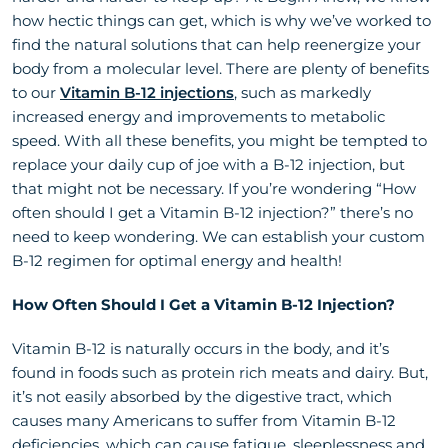
how hectic things can get, which is why we’ve worked to
find the natural solutions that can help reenergize your
body from a molecular level. There are plenty of benefits
to our
Vitamin B-12 injections
, such as markedly
increased energy and improvements to metabolic
speed. With all these benefits, you might be tempted to
replace your daily cup of joe with a B-12 injection, but
that might not be necessary. If you’re wondering “How
often should I get a Vitamin B-12 injection?” there’s no
need to keep wondering. We can establish your custom
B-12 regimen for optimal energy and health!
How Often Should I Get a Vitamin B-12 Injection?
Vitamin B-12 is naturally occurs in the body, and it’s
found in foods such as protein rich meats and dairy. But,
it’s not easily absorbed by the digestive tract, which
causes many Americans to suffer from Vitamin B-12
deficiencies, which can cause fatigue, sleeplessness and