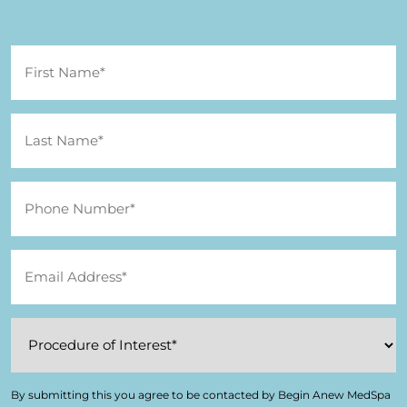
By submitting this you agree to be contacted by Begin Anew MedSpa