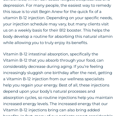
depression. For many people, the easiest way to remedy
this issue is to visit Begin Anew for the quick fix of a
vitamin B-12 injection. Depending on your specific needs,
your injection schedule may vary, but many clients visit
us on a weekly basis for their B12 booster. This helps the
body develop a routine for absorbing this natural vitamin
while allowing you to truly enjoy its benefits.
Vitamin B-12 intestinal absorption, specifically the
Vitamin B-12 that you absorb through your food, can
considerably decrease during aging. If you’re feeling
increasingly sluggish one birthday after the next, getting
a Vitamin B-12 injection from our wellness specialists
help you regain your energy. Best of all, these injections
depend upon your body’s natural processes and
absorption cycles, so routine injections help you maintain
increased energy levels. The increased energy that our
Vitamin B-12 injections bring can also bring added