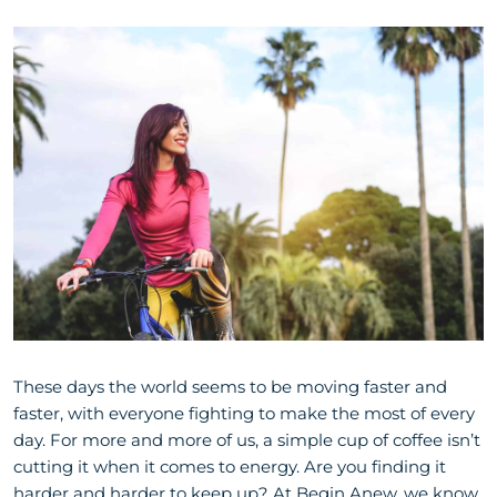
These days the world seems to be moving faster and
faster, with everyone fighting to make the most of every
day. For more and more of us, a simple cup of coffee isn’t
cutting it when it comes to energy. Are you finding it
harder and harder to keep up? At Begin Anew, we know