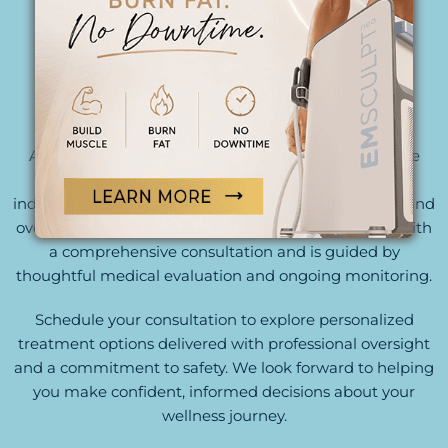
THOUGHTFULLY DESIGNED. EXPERTLY
DELIVERED.
At Begin Anew, our team combines clinical expertise
with a patient-centered approach to create
individualized treatment plans tailored to your goals and
overall health profile. Every recommendation starts with
a comprehensive consultation and is guided by
thoughtful medical evaluation and ongoing monitoring.
Schedule your consultation to explore personalized
treatment options delivered with professional oversight
and a commitment to safety. We look forward to helping
you make confident, informed decisions about your
wellness journey.