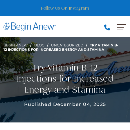
Skip
Se Habla Español
to
content
BEGIN ANEW
/
BLOG
/
UNCATEGORIZED
/
TRY VITAMIN B-
12 INJECTIONS FOR INCREASED ENERGY AND STAMINA
Try Vitamin B-12
Injections for Increased
Energy and Stamina
Published December 04, 2025