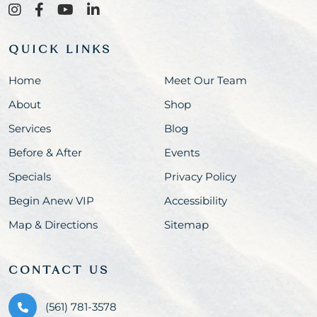
QUICK LINKS
Home
Meet Our Team
About
Shop
Services
Blog
Before & After
Events
Specials
Privacy Policy
Begin Anew VIP
Accessibility
Map & Directions
Sitemap
CONTACT US
(561) 781-3578