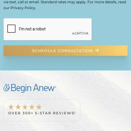
via text, call or email. Standard rates may apply. For more details, read
our Privacy Policy.
SCHEDULE CONSULTATION
OVER 300+ 5-STAR REVIEWS!